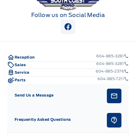
Follow us on Social Media
View Facebook Page
604-885-3281
Reception
604-885-3281
Sales
604-885-2376
Service
604-885-7211
Parts
Send Us a Message
Frequently Asked Questions