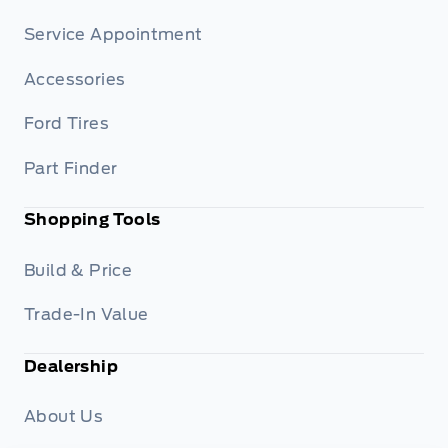
Service Appointment
Accessories
Ford Tires
Part Finder
Shopping Tools
Build & Price
Trade-In Value
Dealership
About Us