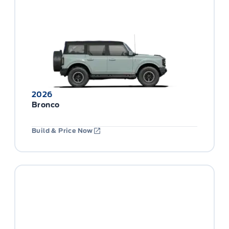
2026
Bronco
Build & Price Now