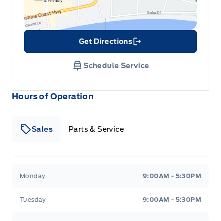
Get Directions
Link Icon
Schedule Service
Hours of Operation
Sales
Parts & Service
South Coast Ford Sales
South Coast Ford Sales
Monday
9:00AM - 5:30PM
Tuesday
9:00AM - 5:30PM