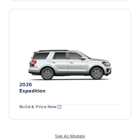
2026
Expedition
Build & Price Now
See All Models