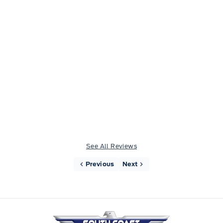
Drove up from Vancouver to buy a pre-owned f-
150. Louis, Harry and Madison were awesome,
highly recommend the team here, great
experience all around.
See All Reviews
Previous
Next
South Coast Ford Sales