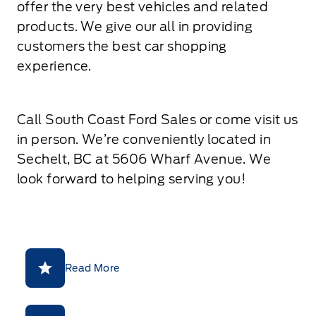
offer the very best vehicles and related
products. We give our all in providing
customers the best car shopping
experience.
Call South Coast Ford Sales or come visit us
in person. We’re conveniently located in
Sechelt, BC at 5606 Wharf Avenue. We
look forward to helping serving you!
Read More