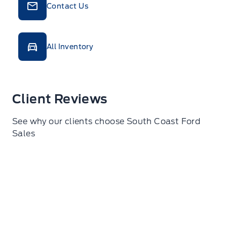
Contact Us
All Inventory
Client Reviews
See why our clients choose South Coast Ford
Sales
O C