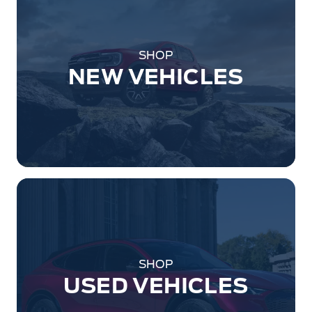
SHOP
NEW VEHICLES
SHOP
USED VEHICLES