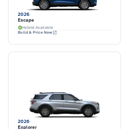
2026
Escape
Hybrid Available
Build & Price Now
2026
Explorer