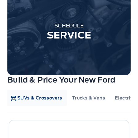
SCHEDULE
SERVICE
Build & Price Your New Ford
SUVs & Crossovers
Trucks & Vans
Electrifie