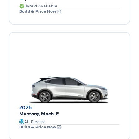
Hybrid Available
Build & Price Now
2026
Mustang Mach-E
All Electric
Build & Price Now