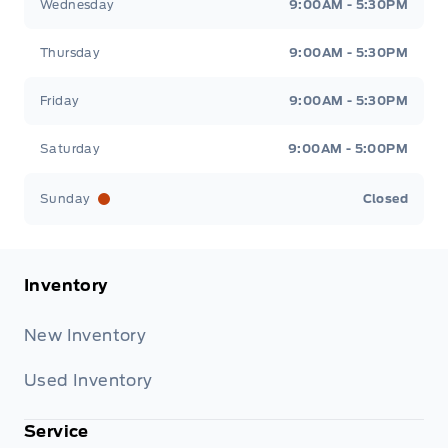
Wednesday
9:00AM - 5:30PM
Thursday
9:00AM - 5:30PM
Friday
9:00AM - 5:30PM
Saturday
9:00AM - 5:00PM
Sunday
Closed
Inventory
New Inventory
Used Inventory
Service