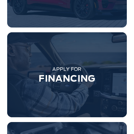
APPLY FOR
FINANCING