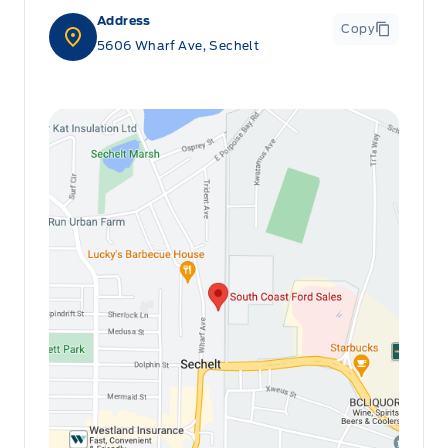
Address
Copy
5606 Wharf Ave, Sechelt