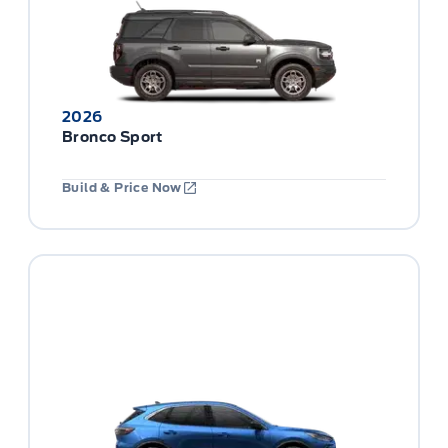
2026
Bronco Sport
Build & Price Now