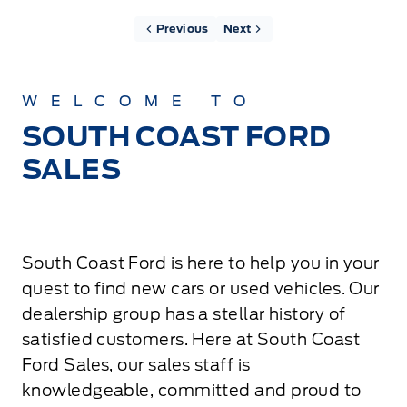
Previous
Next
WELCOME TO
SOUTH COAST FORD
SALES
South Coast Ford is here to help you in your
quest to find new cars or used vehicles. Our
dealership group has a stellar history of
satisfied customers. Here at South Coast
Ford Sales, our sales staff is
knowledgeable, committed and proud to