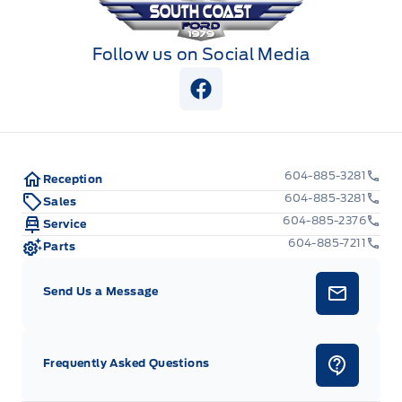
Follow us on Social Media
View Facebook Page
604-885-3281
Reception
604-885-3281
Sales
604-885-2376
Service
604-885-7211
Parts
Send Us a Message
Frequently Asked Questions