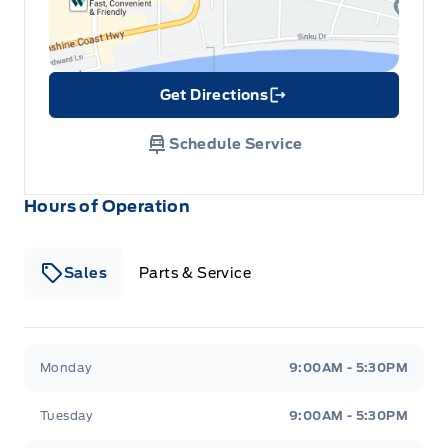
Get Directions
Link Icon
Schedule Service
Hours of Operation
Sales
Parts & Service
South Coast Ford Sales
South Coast Ford Sales
Monday
9:00AM - 5:30PM
Tuesday
9:00AM - 5:30PM