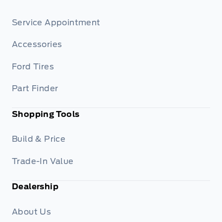
Service Appointment
Accessories
Ford Tires
Part Finder
Shopping Tools
Build & Price
Trade-In Value
Dealership
About Us