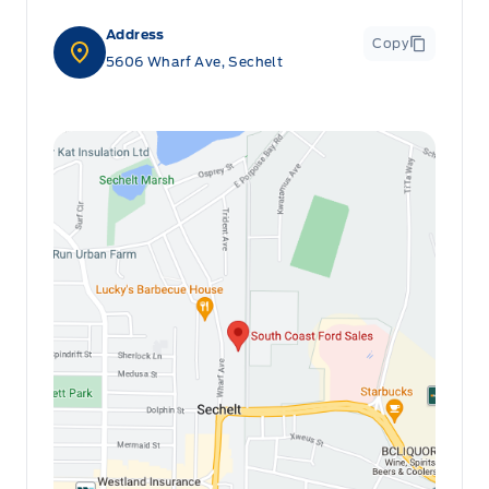
Address
Copy
5606 Wharf Ave, Sechelt