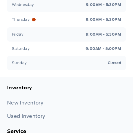
Wednesday
9:00AM - 5:30PM
Thursday
9:00AM - 5:30PM
Friday
9:00AM - 5:30PM
Saturday
9:00AM - 5:00PM
Sunday
Closed
Inventory
New Inventory
Used Inventory
Service