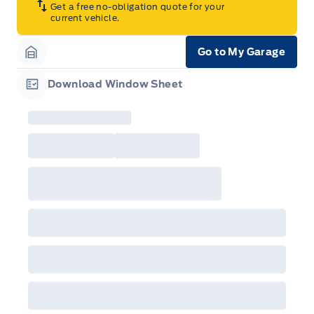
Get a free no-obligation quote for your
current vehicle.
Go to My Garage
Garage Icon
Download Window Sheet
Garage Icon