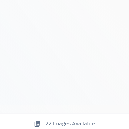
22
Images Available