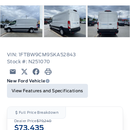
VIN: 1FTBW9CM9SKA52843
Stock #: N251070
Email
Twitter
Facebook
Print
New Ford Vehicle
View Features and Specifications
Full Price Breakdown
Dealer Price
$79,240
$73,435