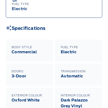
FUEL TYPE
Electric
Specifications
BODY STYLE
FUEL TYPE
Commercial
Electric
DOORS
TRANSMISSION
3-Door
Automatic
EXTERIOR COLOUR
INTERIOR COLOUR
Oxford White
Dark Palazzo
Grey Vinyl