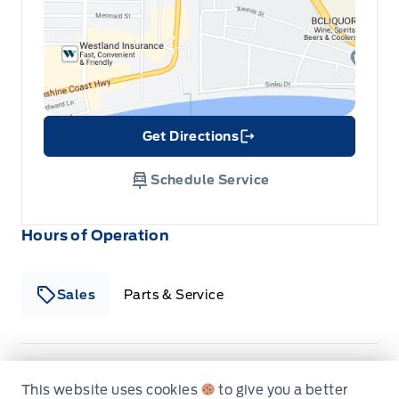
Reverse Sensing System
Securilock Anti-Theft Ignition (pats) Immobilizer
Vinyl Floor Covering
Get Directions
Link Icon
Schedule Service
Hours of Operation
Sales
Parts & Service
South Coast Ford Sales
South Coast Ford Sales
Monday
9:00AM - 5:30PM
This website uses cookies
to give you a better