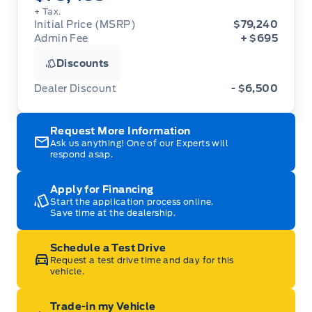
+ Tax.
Initial Price (MSRP)
$79,240
Admin Fee
+ $695
Discounts
Dealer Discount
- $6,500
Request More Information
Ask us anything! One of our Experts will
respond asap.
Apply for Financing
Start the application process online.
Save time at the dealership.
Schedule a Test Drive
Request a test drive time and day for this
vehicle.
Trade-in my Vehicle