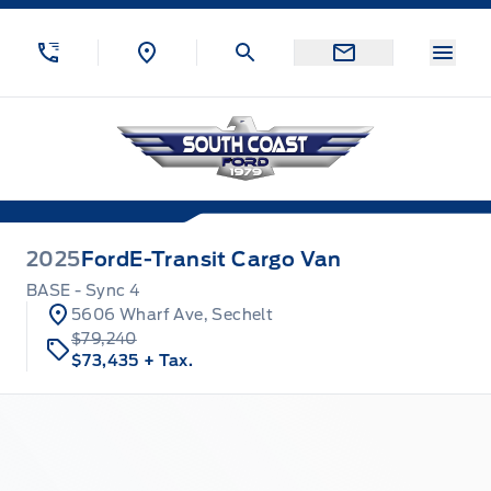
Skip to Menu
Skip to Content
Skip to Footer
Skip to Menu
Menu
South Coast Ford Sales
2025
Ford
E-Transit Cargo Van
BASE - Sync 4
5606 Wharf Ave, Sechelt
$79,240
$73,435
+ Tax.