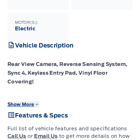
MOTOR(S):
Electric
Vehicle Description
Rear View Camera, Reverse Sensing System,
Sync 4, Keyless Entry Pad, Vinyl Floor
Covering!
With a strong focus on versatility and
Show More
capability, this all electric E-Transit is sure to
Features & Specs
be a great fit for your business.
Full list of vehicle features and specifications
Leading the charge, this all electric Ford E-
Call Us
or
Email Us
to get more details on how