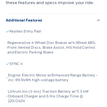
Transit was designed with efficiency,
these features and specs improve your ride.
versatility, and ensures that you have the
perfect tool for any job. With optimum daily
Additional Features
range, this electic van allows your business to
increase productivity without increasing your
Keyless Entry Pad
Co2 output. Whether you need to haul, tow,
carry, or deliver, this Ford E-Transit is ready,
Regenerative 4-Wheel Disc Brakes w/4-Wheel ABS,
Front Vented Discs, Brake Assist, Hill Hold Control
willing and able to get it done right.
and Electric Parking Brake
This Oxford White van has a Single Speed
SYNC 4
transmission and is powered by a ELECTRIC
Engine: Electric Motor w/Enhanced Range Battery -
MOTOR W/ENHANCED RANGE BATTERY
inc: 89.9kWh high-voltage battery
engine. This vehicle has been upgraded with
the following features: Rear View Camera,
Lithium Ion (li-Ion) Traction Battery w/11.3 kW
Reverse Sensing System, Sync 4, Keyless Entry
Onboard Charger and 6 Hrs Charge Time @
220/240V
Pad, Vinyl Floor Covering.