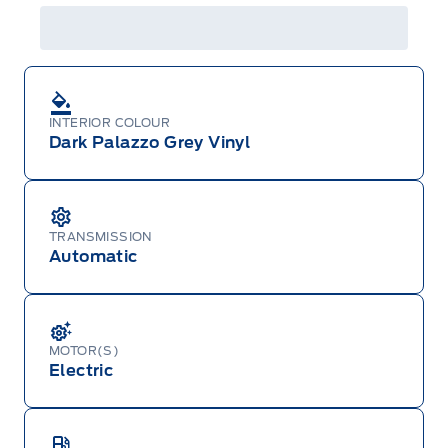
INTERIOR COLOUR
Dark Palazzo Grey Vinyl
TRANSMISSION
Automatic
MOTOR(S)
Electric