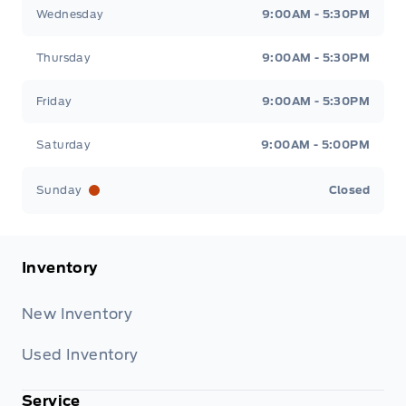
Wednesday
9:00AM - 5:30PM
Thursday
9:00AM - 5:30PM
Friday
9:00AM - 5:30PM
Saturday
9:00AM - 5:00PM
Sunday
Closed
Inventory
New Inventory
Used Inventory
Service