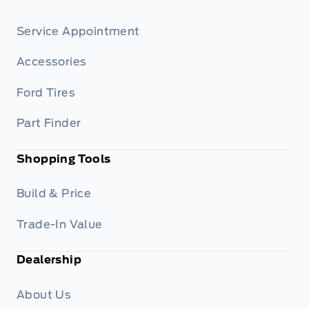
Service Appointment
Accessories
Ford Tires
Part Finder
Shopping Tools
Build & Price
Trade-In Value
Dealership
About Us