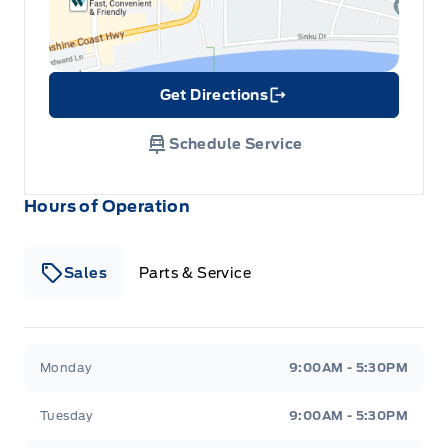
Get Directions
Link Icon
Schedule Service
Hours of Operation
Sales
Parts & Service
South Coast Ford Sales
South Coast Ford Sales
Monday
9:00AM - 5:30PM
Tuesday
9:00AM - 5:30PM