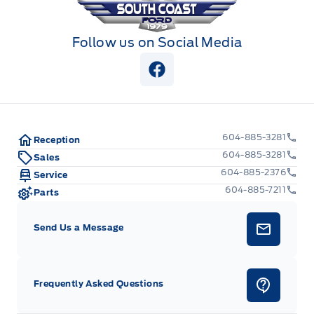
Follow us on Social Media
View Facebook Page
604-885-3281
Reception
604-885-3281
Sales
604-885-2376
Service
604-885-7211
Parts
Send Us a Message
Frequently Asked Questions