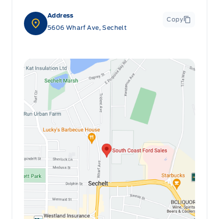
Address
Copy
5606 Wharf Ave, Sechelt