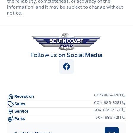
the reliability, completeness, or accuracy of the
information; and it may be subject to change without
Redundant Digital Speedometer
notice.
Securilock Anti-Theft Ignition (pats) Immobilizer
South Coast Ford Sales
Urethane Gear Shifter Material
Follow us on Social Media
View Facebook Page
604-885-3281
Reception
604-885-3281
Sales
604-885-2376
Service
604-885-7211
Parts