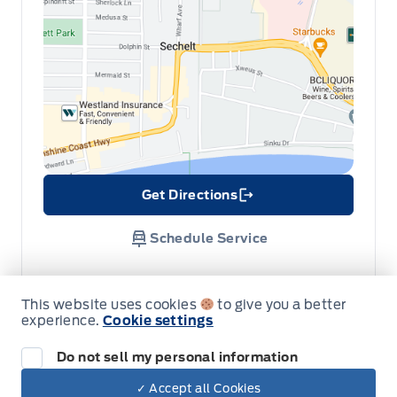
Get Directions
Link Icon
Schedule Service
Hours of Operation
This website uses cookies
to give you a better
experience.
Cookie settings
Sales
Parts & Service
Do not sell my personal information
✓ Accept all Cookies
Dealer Price