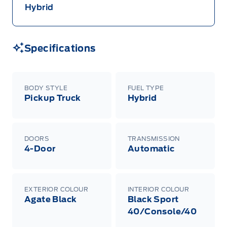
Hybrid
Specifications
BODY STYLE
FUEL TYPE
Pickup Truck
Hybrid
DOORS
TRANSMISSION
4-Door
Automatic
EXTERIOR COLOUR
INTERIOR COLOUR
Agate Black
Black Sport
40/Console/40