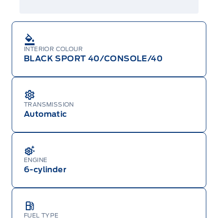
INTERIOR COLOUR
BLACK SPORT 40/CONSOLE/40
TRANSMISSION
Automatic
ENGINE
6-cylinder
FUEL TYPE