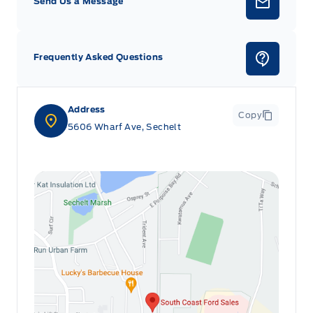
Send Us a Message
Frequently Asked Questions
Address
Copy
5606 Wharf Ave, Sechelt