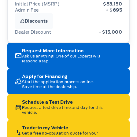
Initial Price (MSRP)
$83,150
Admin Fee
+ $695
Discounts
Dealer Discount
- $15,000
Request More Information
Ask us anything! One of our Experts will
respond asap.
Apply for Financing
Start the application process online.
Save time at the dealership.
Schedule a Test Drive
Request a test drive time and day for this
vehicle.
Trade-in my Vehicle
Get a free no-obligation quote for your