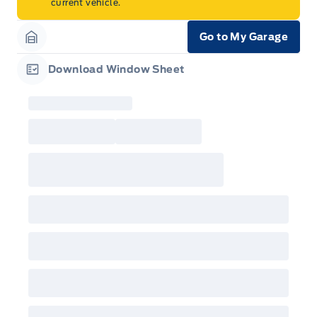
current vehicle.
Go to My Garage
Garage Icon
Download Window Sheet
Garage Icon