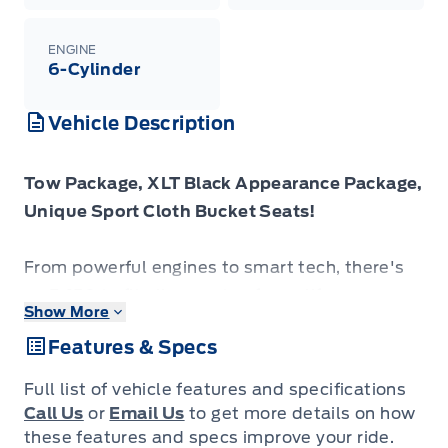
ENGINE
6-Cylinder
Vehicle Description
Tow Package, XLT Black Appearance Package,
Unique Sport Cloth Bucket Seats!
From powerful engines to smart tech, there's
an F-150 to fit all aspects of your life.
Show More
Features & Specs
Just as you mold, strengthen and adapt to fit
your lifestyle, the truck you own should do the
Full list of vehicle features and specifications
same. The Ford F-150 puts productivity,
Call Us
or
Email Us
to get more details on how
practicality and reliability at the forefront, with
these features and specs improve your ride.