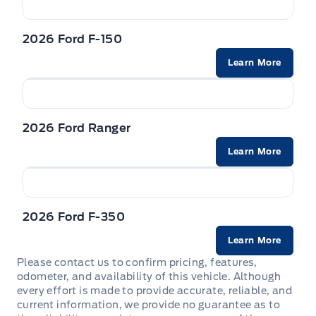
needs.
Interior Trim -inc: Metal-Look Instrument Panel Insert,
Cabback Insulator and Chrome/Metal-Look Interior
integrated storage
2026 Ford F-150
Accents
Come by and check out our fleet of 20+ used
Learn More
cars and trucks and 100+ new cars and trucks
Locking glove box
for sale in Sechelt. o~o
Manual Adjustable Front Head Restraints and Manual
Adjustable Rear Head Restraints
2026 Ford Ranger
Learn More
Manual tilt/telescoping steering column
Mini Overhead Console w/Storage and 1 12V DC Power
Outlet
2026 Ford F-350
Outside temp gauge
Learn More
Please contact us to confirm pricing, features,
Passenger Seat
odometer, and availability of this vehicle. Although
every effort is made to provide accurate, reliable, and
Rear cupholder
current information, we provide no guarantee as to