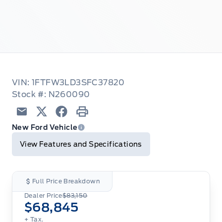
VIN: 1FTFW3LD3SFC37820
Stock #: N260090
Email
Twitter
Facebook
Print
New Ford Vehicle
View Features and Specifications
Full Price Breakdown
Dealer Price
$83,150
$68,845
+ Tax.