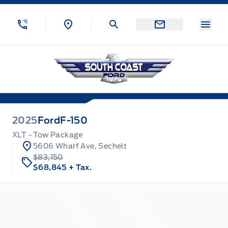
Skip to Menu
Skip to Content
Skip to Footer
Skip to Menu
Menu
South Coast Ford Sales
2025
Ford
F-150
XLT - Tow Package
5606 Wharf Ave, Sechelt
$83,150
$68,845
+ Tax.