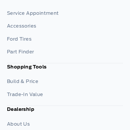
Service Appointment
Accessories
Ford Tires
Part Finder
Shopping Tools
Build & Price
Trade-In Value
Dealership
About Us