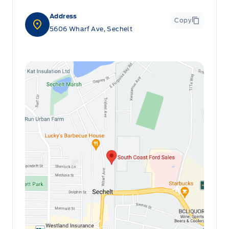
Address
Copy
5606 Wharf Ave, Sechelt