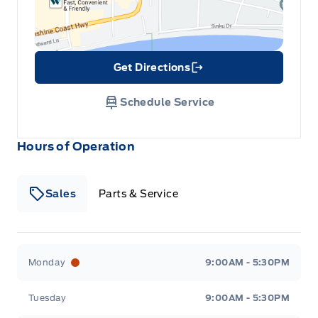
Get Directions
Link Icon
Schedule Service
Hours of Operation
Sales
Parts & Service
South Coast Ford Sales
South Coast Ford Sales
Monday
9:00AM - 5:30PM
Tuesday
9:00AM - 5:30PM