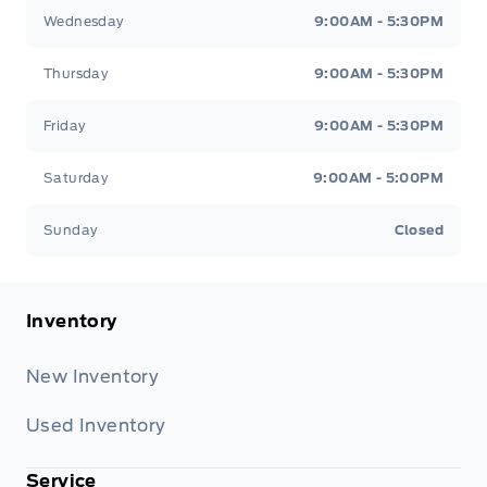
Wednesday
9:00AM - 5:30PM
Thursday
9:00AM - 5:30PM
Friday
9:00AM - 5:30PM
Saturday
9:00AM - 5:00PM
Sunday
Closed
Inventory
New Inventory
Used Inventory
Service