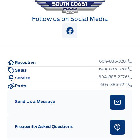
Follow us on Social Media
View Facebook Page
604-885-3281
Reception
604-885-3281
Sales
604-885-2376
Service
604-885-7211
Parts
Send Us a Message
Frequently Asked Questions