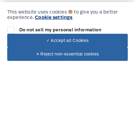
Sales
Parts & Service
This website uses cookies
to give you a better
experience.
Cookie settings
Do not sell my personal information
South Coast Ford Sales
South Coast Ford Sales
Monday
9:00AM - 5:30PM
✓ Accept all Cookies
Dealer Price
$81,560
Make It Yours
Tuesday
9:00AM - 5:30PM
$69,528
✕ Reject non-essential cookies
+ Tax.
Wednesday
9:00AM - 5:30PM
Thursday
9:00AM - 5:30PM
Friday
9:00AM - 5:30PM
Saturday
9:00AM - 5:00PM
Sunday
Closed