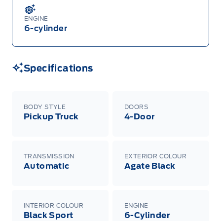
ENGINE
6-cylinder
Specifications
BODY STYLE
DOORS
Pickup Truck
4-Door
TRANSMISSION
EXTERIOR COLOUR
Automatic
Agate Black
INTERIOR COLOUR
ENGINE
Black Sport
6-Cylinder