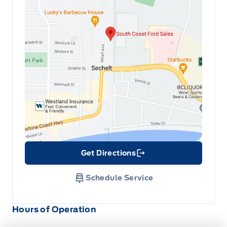
Get Directions
Link Icon
Schedule Service
Hours of Operation