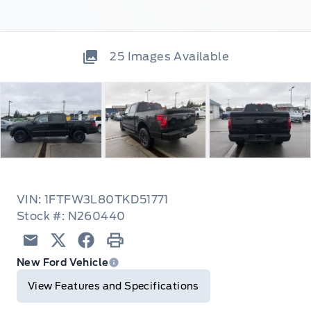
25
Images Available
VIN: 1FTFW3L80TKD51771
Stock #: N260440
Email
Twitter
Facebook
Print
New Ford Vehicle
View Features and Specifications