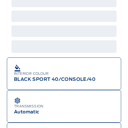
or changed at any time without notice (except in
Quebec). See your Ford Dealer for complete
details or call the Ford Customer Relationship
Centre at 1-800-565-3673.
INTERIOR COLOUR
BLACK SPORT 40/CONSOLE/40
TRANSMISSION
Automatic