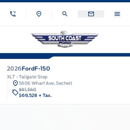
Skip to Menu
Skip to Content
Skip to Footer
Skip to Menu
Menu
South Coast Ford Sales
2026
Ford
F-150
XLT - Tailgate Step
5606 Wharf Ave, Sechelt
$81,560
$69,528
+ Tax.