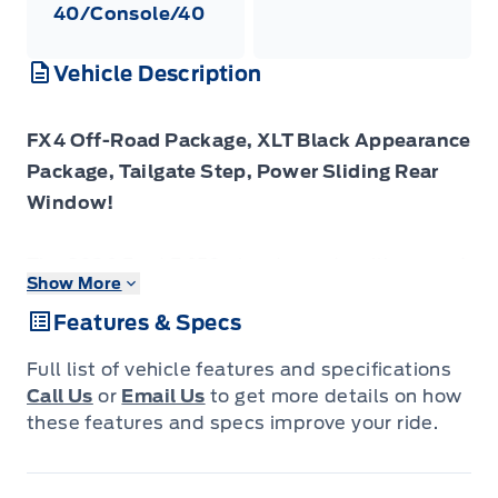
40/Console/40
Vehicle Description
FX4 Off-Road Package, XLT Black Appearance
Package, Tailgate Step, Power Sliding Rear
Window!
The 2026 Ford F-150 stands ready with rugged
Show More
utility, smart features and a presence that
Features & Specs
commands attention on any road.
Full list of vehicle features and specifications
The 2026 Ford F-150 combines proven
Call Us
or
Email Us
to get more details on how
leadership in toughness with smart innovation
these features and specs improve your ride.
to deliver a truck built for real-world demands.
Inside, the cabin features refined materials,