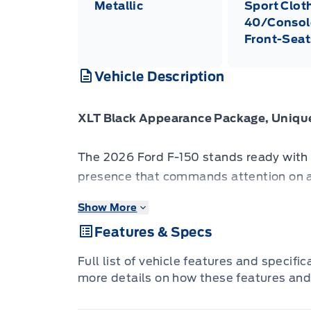
Metallic
Sport Clot
40/Consol
Front-Seat
Vehicle Description
XLT Black Appearance Package, Unique
The 2026 Ford F-150 stands ready with r
presence that commands attention on a
Show More
The 2026 Ford F-150 combines proven l
Features & Specs
innovation to deliver a truck built for r
features refined materials, intuitive te
Full list of vehicle features and specifi
support both driver and passengers on e
more details on how these features and
presence, flexible design and Fords lega