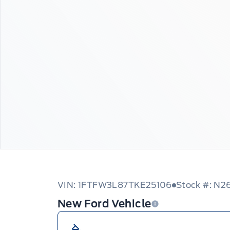
VIN: 1FTFW3L87TKE25106
Stock #: N2
New Ford Vehicle