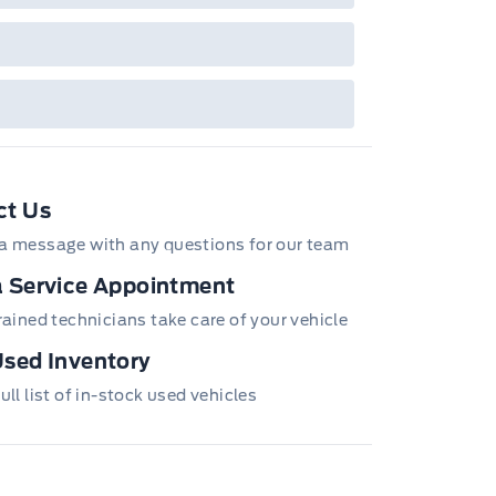
ct Us
a message with any questions for our team
 Service Appointment
ge Pockets
trained technicians take care of your vehicle
sed Inventory
ull list of in-stock used vehicles
Hitch and Trailer Sway Control
n/Off Reflector Led Low/High Beam Auto High-Beam
ay-Off
ew Mirror
 Information System) Blind Spot