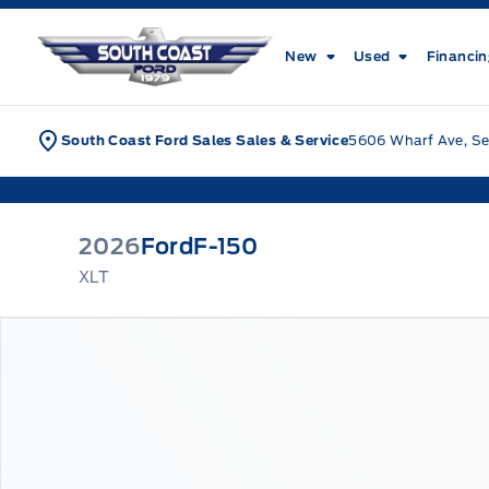
Skip to Menu
Skip to Content
Skip to Footer
Skip to Menu
South Coast Ford Sales
New
Used
Financi
South Coast Ford Sales Sales & Service
5606 Wharf Ave, Se
2026
Ford
F-150
XLT