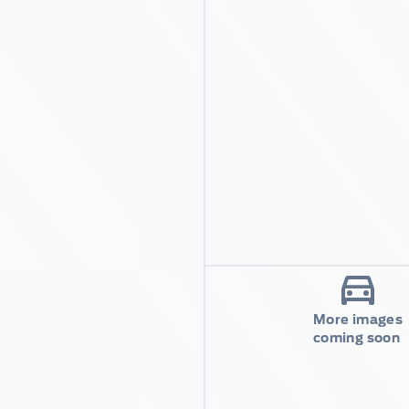
More images
coming soon