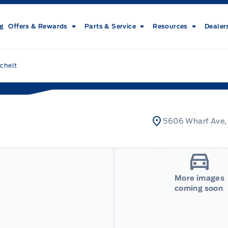
ng
Offers & Rewards
Parts & Service
Resources
Dealer
chelt
5606 Wharf Ave,
More images
coming soon