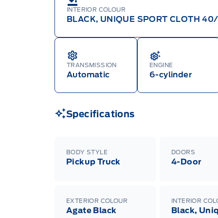
INTERIOR COLOUR
BLACK, UNIQUE SPORT CLOTH 40
TRANSMISSION
ENGINE
Automatic
6-cylinder
Specifications
BODY STYLE
DOORS
Pickup Truck
4-Door
EXTERIOR COLOUR
INTERIOR CO
Agate Black
Black, Uni