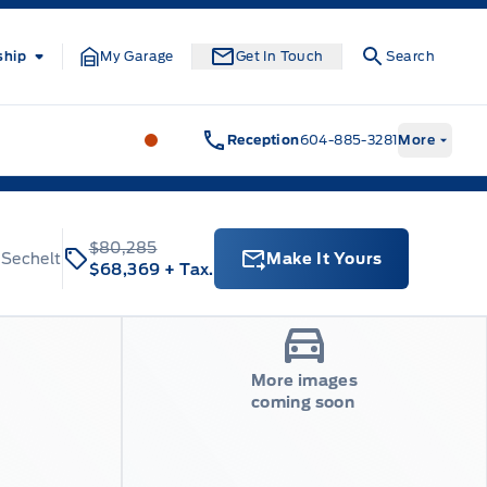
ship
My Garage
Get In Touch
Search
South Coast Ford Sales
South Coast F
Reception
604-885-3281
More
$80,285
 Sechelt
Make It Yours
$68,369
+ Tax.
More images
coming soon