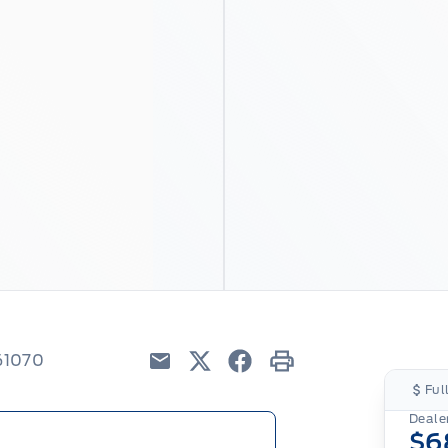
61070
Email
Twitter
Facebook
Print
Ful
Dealer
$6