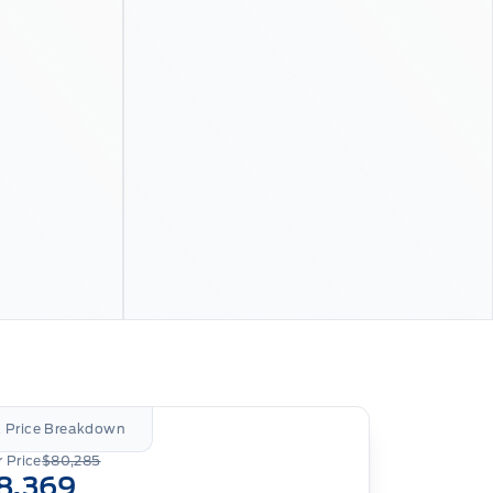
l Price Breakdown
 Price
$80,285
8,369