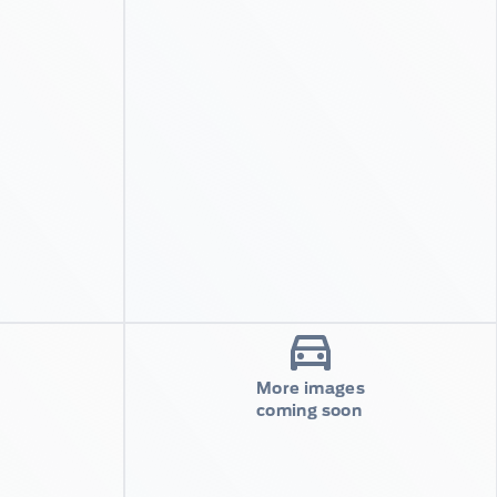
More images
coming soon