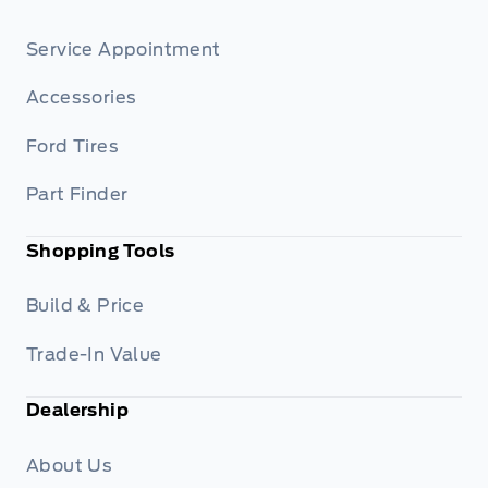
Service Appointment
Accessories
Ford Tires
Part Finder
Shopping Tools
Build & Price
Trade-In Value
Dealership
About Us