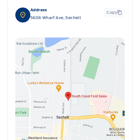
Address
Copy
5606 Wharf Ave, Sechelt