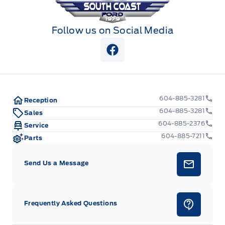
Follow us on Social Media
View Facebook Page
604-885-3281
Reception
604-885-3281
Sales
604-885-2376
Service
604-885-7211
Parts
Send Us a Message
Frequently Asked Questions