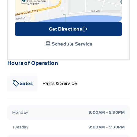
Get Directions
Link Icon
Schedule Service
Hours of Operation
Sales
Parts & Service
South Coast Ford Sales
South Coast Ford Sales
Monday
9:00AM - 5:30PM
Tuesday
9:00AM - 5:30PM