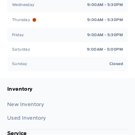
Wednesday
9:00AM - 5:30PM
Thursday
9:00AM - 5:30PM
Friday
9:00AM - 5:30PM
Saturday
9:00AM - 5:00PM
Sunday
Closed
Inventory
New Inventory
Used Inventory
Service