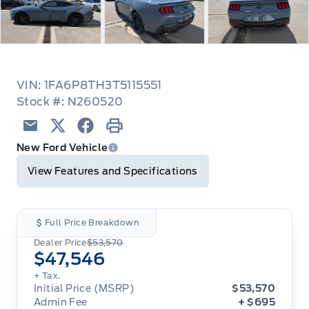
VIN: 1FA6P8TH3T5115551
Stock #: N260520
Email
Twitter
Facebook
Print
New Ford Vehicle
View Features and Specifications
Full Price Breakdown
Dealer Price
$53,570
$47,546
+ Tax.
Initial Price (MSRP)
$53,570
Admin Fee
+ $695