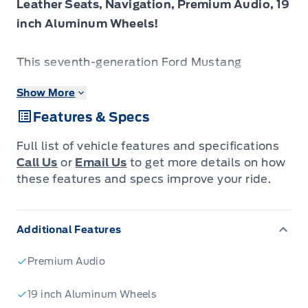
Leather Seats, Navigation, Premium Audio, 19
inch Aluminum Wheels!
This seventh-generation Ford Mustang
represents the future of ultimate performance
Show More
muscle cars.
Features & Specs
From the roar of the engine to its unmistakable
Full list of vehicle features and specifications
style, this Ford Mustang is guaranteed to raise
Call Us
or
Email Us
to get more details on how
your heart rate and stir your soul. A
these features and specs improve your ride.
performance car through and through, this
Mustang offers responsive driving dynamics, a
Additional Features
comfortable ride and endless smiles by the
mile. It's easy to see why the Ford Mustang is
Premium Audio
still a true American icon.
19 inch Aluminum Wheels