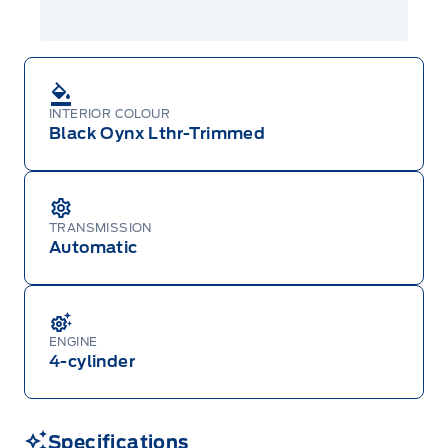
INTERIOR COLOUR
Black Oynx Lthr-Trimmed
TRANSMISSION
Automatic
ENGINE
4-cylinder
Specifications