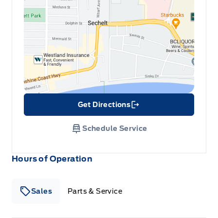
cars and trucks and 90+ new cars and trucks
for sale in Sechelt. o~o
Full Floor Console w/Covered Storage, Mini Overhead
Console w/Storage and 2 12V DC Power Outlets
Illuminated locking glove box
Interior Trim -inc: Simulated Carbon Fibre Instrument
Panel Insert, Simulated Carbon Fibre Door Panel Insert,
Simulated Carbon Fibre Console Insert and
Chrome/Metal-Look Interior Accents
Get Directions
Link Icon
Leather/Metal-Look Gear Shifter Material
Schedule Service
Leatherette Door Trim Insert
Hours of Operation
Manual tilt/telescoping steering column
Sales
Parts & Service
Manual w/Tilt Front Head Restraints and Fixed Rear
Head Restraints