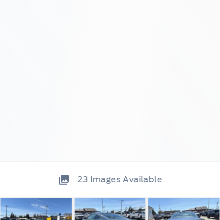
23
Images Available