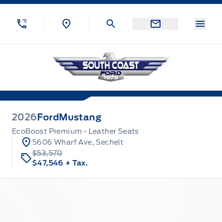
Skip to Menu
Skip to Content
Skip to Footer
Skip to Menu
Menu
South Coast Ford Sales
2026
Ford
Mustang
EcoBoost Premium - Leather Seats
5606 Wharf Ave, Sechelt
$53,570
$47,546
+ Tax.