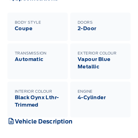
BODY STYLE
DOORS
Coupe
2-Door
TRANSMISSION
EXTERIOR COLOUR
Automatic
Vapour Blue
Metallic
INTERIOR COLOUR
ENGINE
Black Oynx Lthr-
4-Cylinder
Trimmed
Vehicle Description