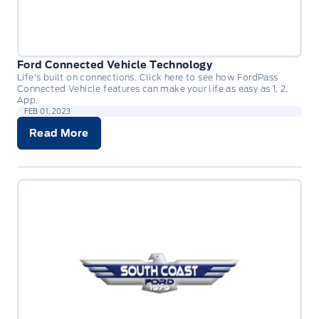
Ford Connected Vehicle Technology
Life’s built on connections. Click here to see how FordPass
Connected Vehicle features can make your life as easy as 1, 2,
App.
FEB 01, 2023
Read More