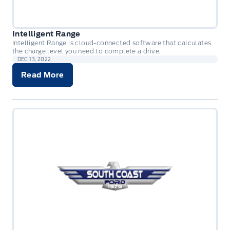
Intelligent Range
Intelligent Range is cloud-connected software that calculates
the charge level you need to complete a drive.
DEC 13, 2022
Read More