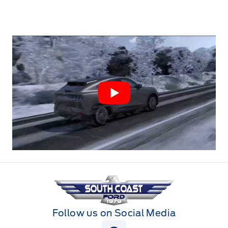
South Coast Ford Sales
Follow us on Social Media