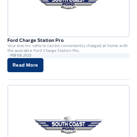
Ford Charge Station Pro
Your electric vehicle can be conveniently charged at home with
the available Ford Charge Station Pro.
FEB 08, 2023
Read More