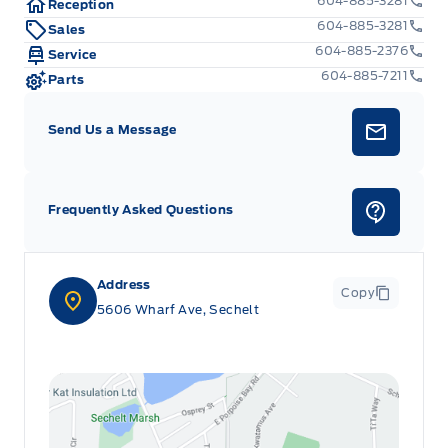
604-885-3281
Reception
604-885-3281
Sales
604-885-2376
Service
604-885-7211
Parts
Send Us a Message
Frequently Asked Questions
Address
Copy
5606 Wharf Ave, Sechelt