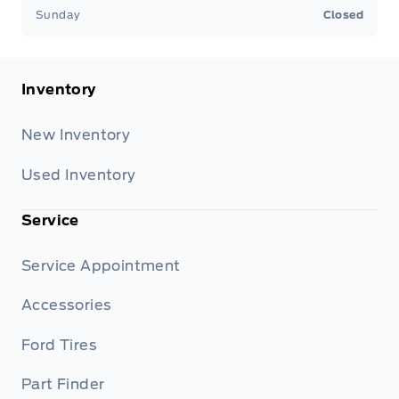
Sunday
Closed
Inventory
New Inventory
Used Inventory
Service
Service Appointment
Accessories
Ford Tires
Part Finder