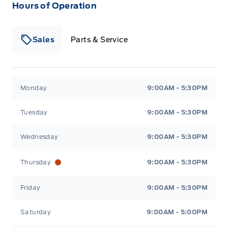
Hours of Operation
Sales
Parts & Service
South Coast Ford Sales
South Coast Ford Sales
Monday
9:00AM - 5:30PM
Tuesday
9:00AM - 5:30PM
Wednesday
9:00AM - 5:30PM
Thursday
9:00AM - 5:30PM
Friday
9:00AM - 5:30PM
Saturday
9:00AM - 5:00PM