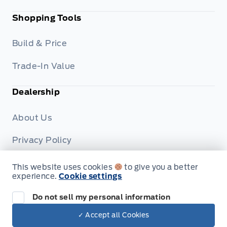
Shopping Tools
Build & Price
Trade-In Value
Dealership
About Us
Privacy Policy
Terms & Conditions
This website uses cookies
to give you a better
experience.
Cookie settings
Disclosures
Do not sell my personal information
✓ Accept all Cookies