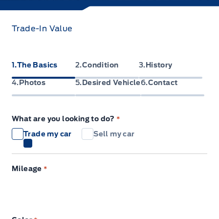
Trade-In Value
1
The Basics
2
Condition
3
History
4
Photos
5
Desired Vehicle
6
Contact
What are you looking to do?
*
Trade my car
Sell my car
Mileage
*