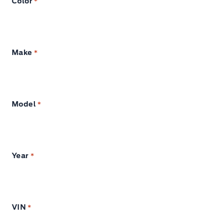
Color
*
Make
*
Model
*
Year
*
VIN
*