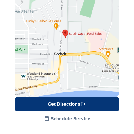
Get Directions
Link Icon
Schedule Service