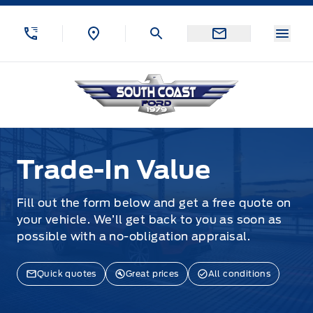
Skip to Menu
Skip to Content
Skip to Footer
Skip to Menu
Menu
South Coast Ford Sales
Trade-In Value
Trade-In Value
Fill out the form below and get a free quote on
your vehicle. We’ll get back to you as soon as
possible with a no-obligation appraisal.
Quick quotes
Great prices
All conditions