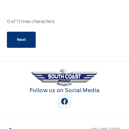
0 of 17 max characters
South Coast Ford Sales
Follow us on Social Media
View Facebook Page