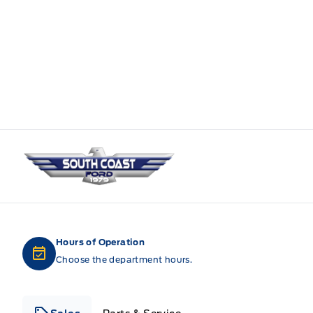
South Coast Ford Sales
Hours of Operation
Choose the department hours.