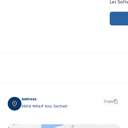
Let Soft
Address
Copy
5606 Wharf Ave, Sechelt