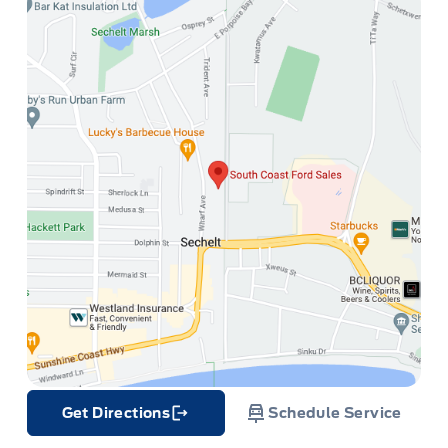
Get Directions
Schedule Service
Link Icon