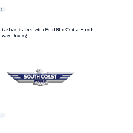
WS
rive hands-free with Ford BlueCruise Hands-
hway Driving
WS