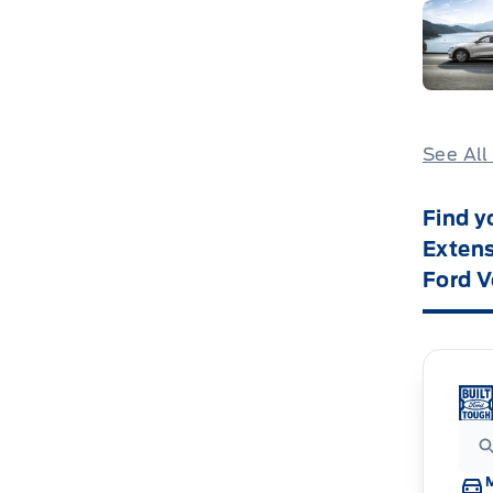
See All
Find y
Extens
Ford V