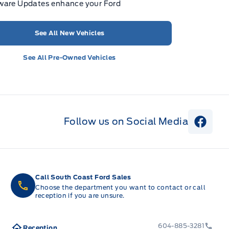
ware Updates enhance your Ford
See All New Vehicles
See All Pre-Owned Vehicles
Follow us on Social Media
View 
Call South Coast Ford Sales
Choose the department you want to contact or call
reception if you are unsure.
604-885-3281
Reception