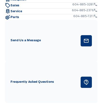
604-885-3281
Sales
604-885-2376
Service
604-885-7211
Parts
Send Us a Message
Frequently Asked Questions