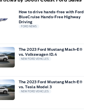
How to drive hands-free with Ford
BlueCruise Hands-Free Highway
Driving
FORD NEWS
The 2023 Ford Mustang Mach-E®
vs. Volkswagen ID.4
NEW FORD VEHICLES
The 2023 Ford Mustang Mach-E®
vs. Tesla Model 3
NEW FORD VEHICLES