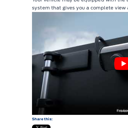
system that gives you a complete view 
Share this: