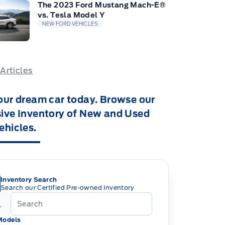
The 2023 Ford Mustang Mach-E®
vs. Tesla Model Y
NEW FORD VEHICLES
 Articles
our dream car today. Browse our
ive Inventory of New and Used
ehicles.
Inventory Search
Search our Certified Pre-owned Inventory
Models