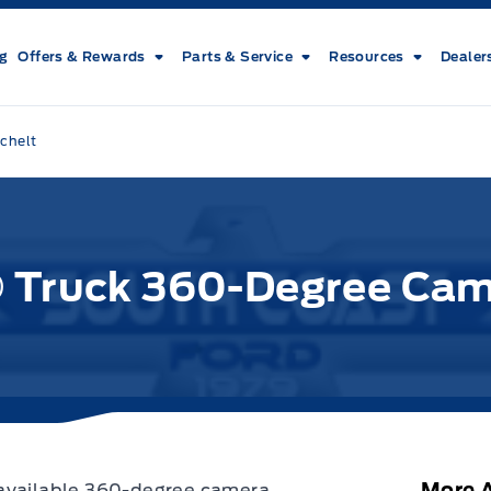
ng
Offers & Rewards
Parts & Service
Resources
Dealer
chelt
® Truck 360-Degree Ca
More A
 available 360-degree camera