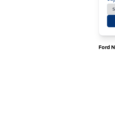
F
Ford 