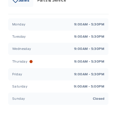
Sales
Parts & Service
South Coast Ford Sales
South Coast Ford Sales
Monday
9:00AM - 5:30PM
Tuesday
9:00AM - 5:30PM
Wednesday
9:00AM - 5:30PM
Thursday
9:00AM - 5:30PM
Friday
9:00AM - 5:30PM
Saturday
9:00AM - 5:00PM
Sunday
Closed