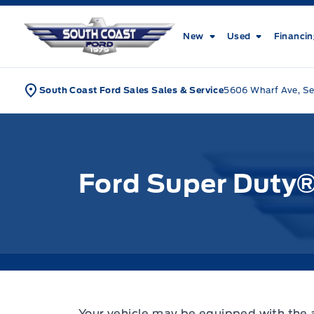
Skip to Menu
Skip to Content
Skip to Footer
Skip to Menu
South Coast Ford Sales
New
Used
Financi
South Coast Ford Sales Sales & Service
5606 Wharf Ave, Se
Ford Super Duty
Your vehicle may be equipped with the