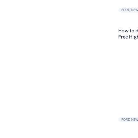
FORD NE
How to d
Free Hig
FORD NE