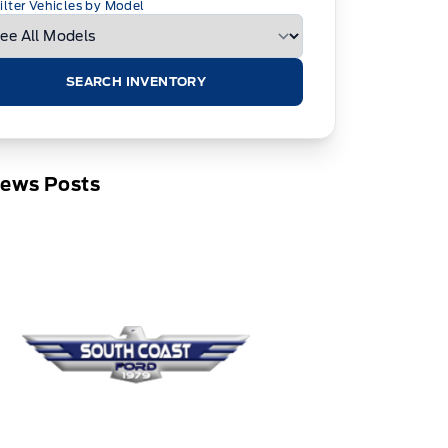
ilter Vehicles by Model
SEARCH INVENTORY
News Posts