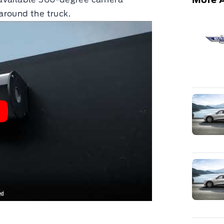
around the truck.