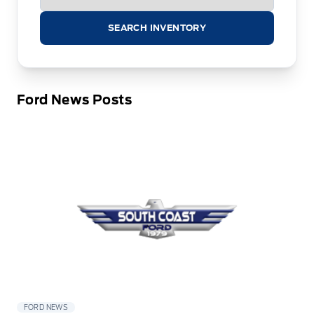
SEARCH INVENTORY
Ford News Posts
FORD NEWS