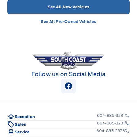
See All New Vehicles
See All Pre-Owned Vehicles
South Coast Ford Sales
Follow us on Social Media
View Facebook Page
604-885-3281
Reception
604-885-3281
Sales
604-885-2376
Service