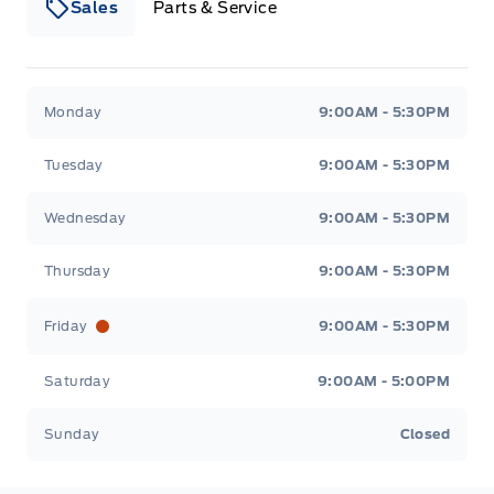
Sales
Parts & Service
South Coast Ford Sales
South Coast Ford Sales
Monday
9:00AM - 5:30PM
Tuesday
9:00AM - 5:30PM
Wednesday
9:00AM - 5:30PM
Thursday
9:00AM - 5:30PM
Friday
9:00AM - 5:30PM
Saturday
9:00AM - 5:00PM
Sunday
Closed