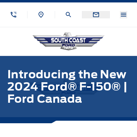
Skip to Menu
Skip to Content
Skip to Footer
Skip to Menu
Menu
South Coast Ford Sales
Introducing the New
2024 Ford® F-150® |
Ford Canada