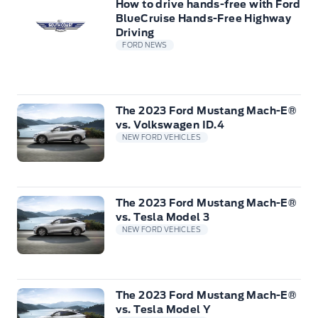
How to drive hands-free with Ford
BlueCruise Hands-Free Highway
Driving
FORD NEWS
The 2023 Ford Mustang Mach-E®
vs. Volkswagen ID.4
NEW FORD VEHICLES
The 2023 Ford Mustang Mach-E®
vs. Tesla Model 3
NEW FORD VEHICLES
The 2023 Ford Mustang Mach-E®
vs. Tesla Model Y