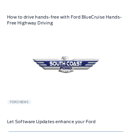
How to drive hands-free with Ford BlueCruise Hands-
Free Highway Driving
FORD NEWS
Let Software Updates enhance your Ford