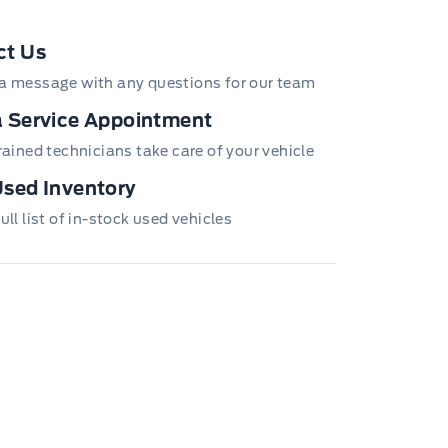
ct Us
a message with any questions for our team
 Service Appointment
trained technicians take care of your vehicle
sed Inventory
ull list of in-stock used vehicles
utlets
ws Trim and Black Front Windshield Trim
enance-Free Battery w/Run Down Protection
ear Step Bumper