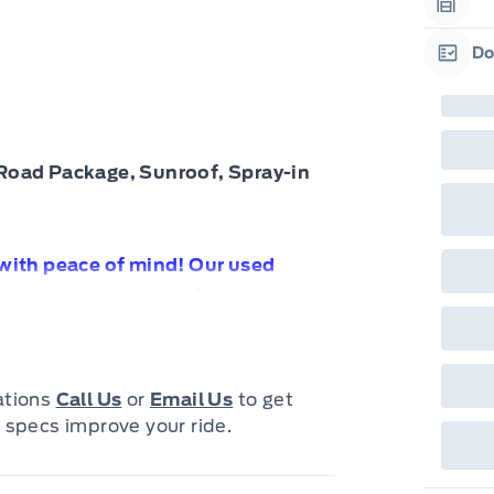
Garag
Do
Garag
Road Package, Sunroof, Spray-in
 with peace of mind! Our used
0 km and 3 months of
e with confidence knowing your
cations
Call Us
or
Email Us
to get
 specs improve your ride.
 $67990!