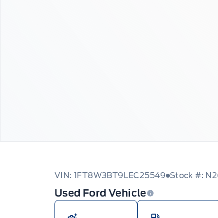
VIN: 1FT8W3BT9LEC25549
Stock #: N
Used Ford Vehicle