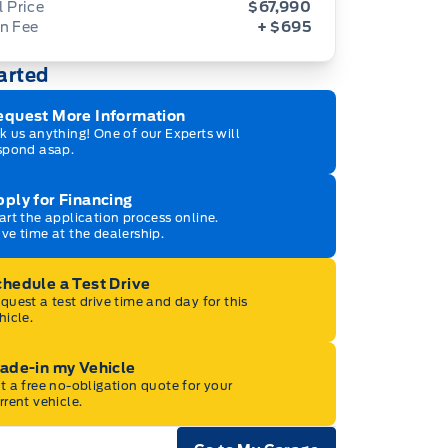
l Price
$67,990
n Fee
+ $695
arted
equest More Information
k us anything! One of our Experts will
spond asap.
ply for Financing
art the application process online.
ve time at the dealership.
hedule a Test Drive
quest a test drive time and day for this
hicle.
ade-in my Vehicle
t a free no-obligation quote for your
rrent vehicle.