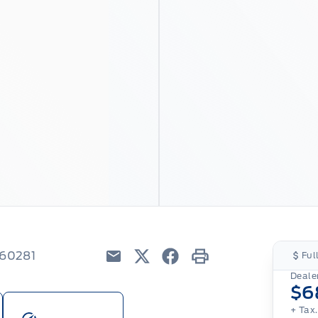
260281
Ful
Email
Twitter
Facebook
Print
Dealer
$6
+ Tax.