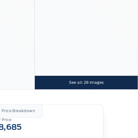
See all
28
images
l Price Breakdown
 Price
8,685