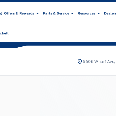
ng
Offers & Rewards
Parts & Service
Resources
Dealer
chelt
5606 Wharf Ave,