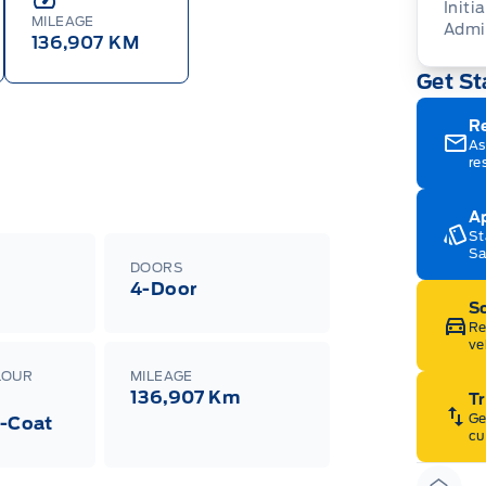
Initia
MILEAGE
Admi
136,907 KM
Get St
R
As
re
Ap
St
Sa
DOORS
4-Door
Sc
Re
ve
LOUR
MILEAGE
136,907 Km
Tr
Ge
i-Coat
cu