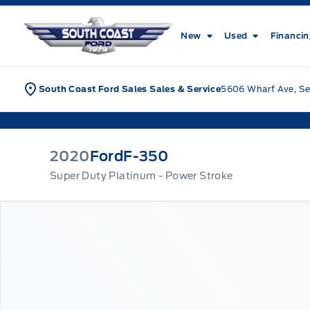
Skip to Menu
Skip to Content
Skip to Footer
Skip to Menu
South Coast Ford Sales
New
Used
Financi
South Coast Ford Sales Sales & Service
5606 Wharf Ave, Se
2020
Ford
F-350
Super Duty Platinum - Power Stroke