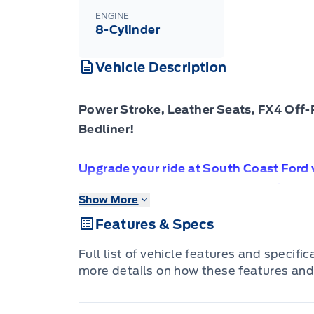
ENGINE
8-Cylinder
Vehicle Description
Power Stroke, Leather Seats, FX4 Off-
Bedliner!
Upgrade your ride at South Coast Ford
vehicles come with a minimum of 5,00
Show More
Comprehensive Vehicle Warranty. Driv
Features & Specs
investment is protected.
Full list of vehicle features and specifi
more details on how these features and
Compare at $70030 - Our Price is just