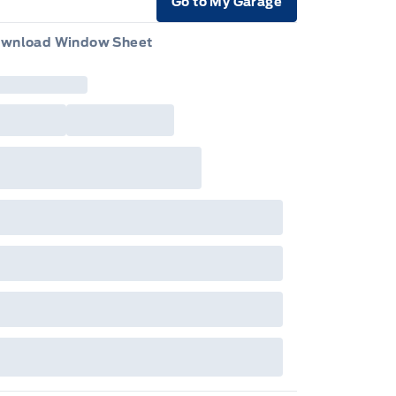
Go to My Garage
e Icon
wnload Window Sheet
e Icon