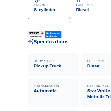
ENGINE
FUEL TYPE
8-cylinder
Diesel
Specifications
BODY STYLE
FUEL TYPE
Pickup Truck
Diesel
TRANSMISSION
EXTERIOR CO
Automatic
Star White
Metallic Tr