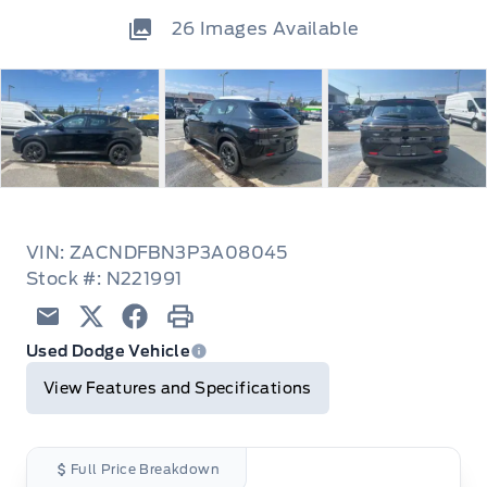
26
Images Available
VIN: ZACNDFBN3P3A08045
Stock #: N221991
Email
Twitter
Facebook
Print
Used Dodge Vehicle
View Features and Specifications
Full Price Breakdown