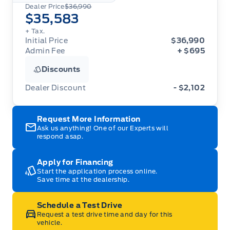
Dealer Price
$36,990
$35,583
+ Tax.
Initial Price
$36,990
Admin Fee
+ $695
Discounts
Dealer Discount
- $2,102
Request More Information
Ask us anything! One of our Experts will
respond asap.
Apply for Financing
Start the application process online.
Save time at the dealership.
Schedule a Test Drive
Request a test drive time and day for this
vehicle.