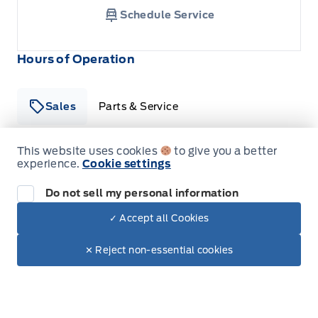
Schedule Service
Hours of Operation
Sales
Parts & Service
This website uses cookies
to give you a better
experience.
Cookie settings
South Coast Ford Sales
South Coast Ford Sales
Monday
9:00AM - 5:30PM
Do not sell my personal information
Tuesday
9:00AM - 5:30PM
✓ Accept all Cookies
Dealer Price
$36,990
Wednesday
9:00AM - 5:30PM
Make It Yours
$35,583
✕ Reject non-essential cookies
+ Tax.
Thursday
9:00AM - 5:30PM
Friday
9:00AM - 5:30PM