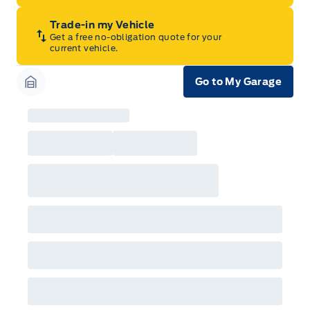
Trade-in my Vehicle
Get a free no-obligation quote for your
current vehicle.
Go to My Garage
Garage Icon