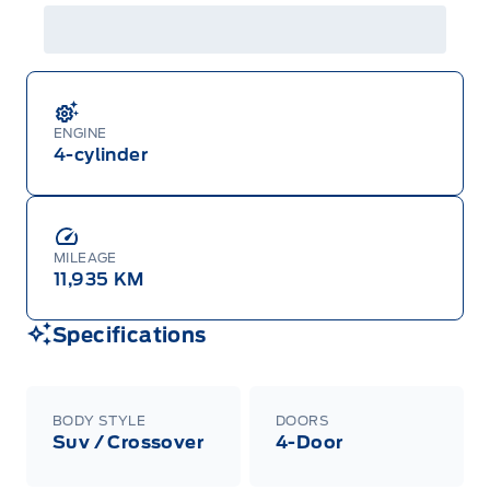
ENGINE
4-cylinder
MILEAGE
11,935 KM
Specifications
BODY STYLE
DOORS
Suv / Crossover
4-Door