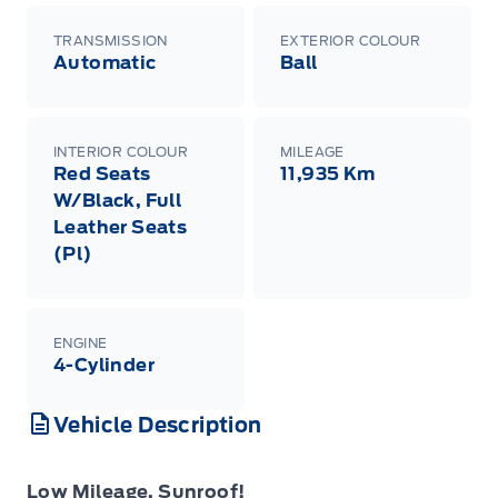
TRANSMISSION
EXTERIOR COLOUR
Automatic
Ball
INTERIOR COLOUR
MILEAGE
Red Seats
11,935 Km
W/Black, Full
Leather Seats
(Pl)
ENGINE
4-Cylinder
Vehicle Description
Low Mileage, Sunroof!