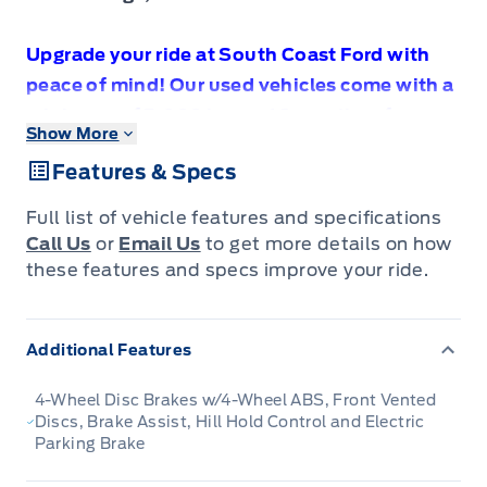
Upgrade your ride at South Coast Ford with
peace of mind! Our used vehicles come with a
minimum of 5,000 km and 3 months of
Show More
Comprehensive Vehicle Warranty. Drive with
Features & Specs
confidence knowing your investment is
protected.
Full list of vehicle features and specifications
Call Us
or
Email Us
to get more details on how
these features and specs improve your ride.
Compare at $36990 - Our Price is just $34888!
Additional Features
Bold, aggressive and capable, this all-new
2023 Dodge Hornet is ready for whatever. This
4-Wheel Disc Brakes w/4-Wheel ABS, Front Vented
2023 Dodge Hornet is for sale today in Sechelt.
Discs, Brake Assist, Hill Hold Control and Electric
Parking Brake
This all-new 2023 Dodge Hornet is the Detroit-