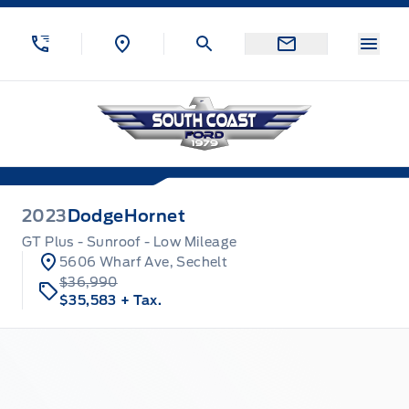
Skip to Menu
Skip to Content
Skip to Footer
Skip to Menu
Menu
South Coast Ford Sales
2023
Dodge
Hornet
GT Plus - Sunroof - Low Mileage
5606 Wharf Ave, Sechelt
$36,990
$35,583
+ Tax.