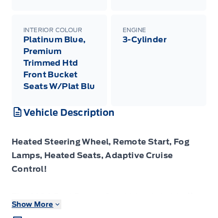
INTERIOR COLOUR
ENGINE
Platinum Blue,
3-Cylinder
Premium
Trimmed Htd
Front Bucket
Seats W/Plat Blu
Vehicle Description
Heated Steering Wheel, Remote Start, Fog
Lamps, Heated Seats, Adaptive Cruise
Control!
The 2026 Ford Bronco Sport blends bold off-
Show More
road styling, athletic capability and everyday