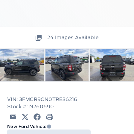
24
Images Available
VIN: 3FMCR9CN0TRE36216
Stock #: N260690
Email
Twitter
Facebook
Print
New Ford Vehicle