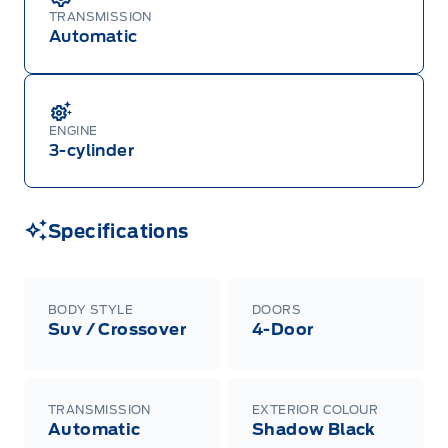
TRANSMISSION
Automatic
ENGINE
3-cylinder
Specifications
BODY STYLE
DOORS
Suv / Crossover
4-Door
TRANSMISSION
EXTERIOR COLOUR
Automatic
Shadow Black