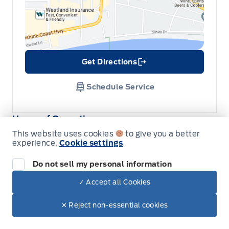
Get Directions
Link Icon
Schedule Service
Hours of Operation
This website uses cookies
to give you a better
experience.
Cookie settings
Sales
Parts & Service
Do not sell my personal information
✓ Accept all Cookies
Dealer Price
South Coast Ford Sales
South Coast Ford Sales
$46,145
Make It Yours
Monday
9:00AM - 5:30PM
$38,831
✕ Reject non-essential cookies
+ Tax.
Tuesday
9:00AM - 5:30PM