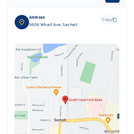
Passenger Seat
Address
Rear cupholder
Copy
5606 Wharf Ave, Sechelt
Redundant Digital Speedometer
Securilock Anti-Theft Ignition (pats) Immobilizer
Voice Activated Dual Zone Front Automatic Air
Conditioning
glove box
remote start