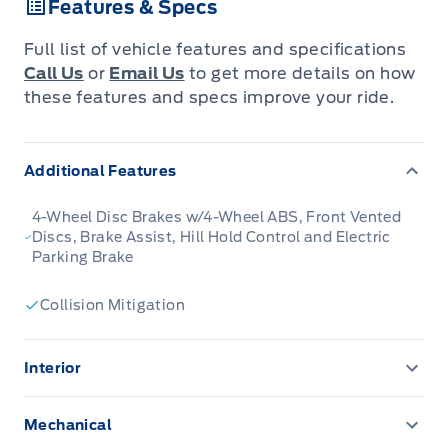
Features & Specs
versatility into one compact SUV built for
adventure.
Full list of vehicle features and specifications
Call Us
or
Email Us
to get more details on how
The 2026 Ford Bronco Sport combines rugged
these features and specs improve your ride.
styling, modern tech and flexible utility to
create a compact SUV that doesnt
Additional Features
compromise on spirit. Inside, the cabin
features quality materials, intuitive
4-Wheel Disc Brakes w/4-Wheel ABS, Front Vented
connectivity and thoughtful design to keep
Discs, Brake Assist, Hill Hold Control and Electric
Parking Brake
passengers comfortable and engaged. With its
trail-ready attitude, confident presence and
Collision Mitigation
Fords heritage of capability, the Bronco Sport
is built to carry your lifestyle forward.
Interior
2 12V DC Power Outlets
This Shadow Black SUV has a 8 Speed
Mechanical
Automatic transmission and is powered by a
6-Way Driver Seat