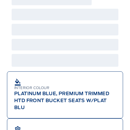
A/X/Z/D/F-Plan programs. Vehicle(s) may be
shown with extra-cost colour option, optional
features and equipment. Offer may be cancelled
or changed at any time without notice (except in
Quebec). See your Ford Dealer for complete
details or call the Ford Customer Relationship
Centre at 1-800-565-3673.
INTERIOR COLOUR
PLATINUM BLUE, PREMIUM TRIMMED
HTD FRONT BUCKET SEATS W/PLAT
BLU