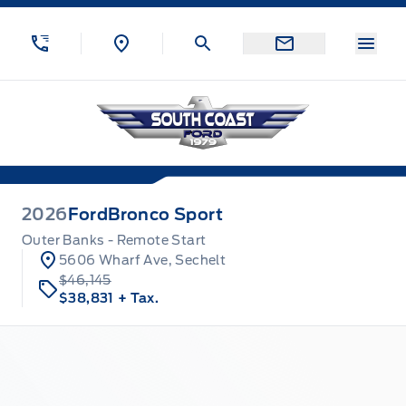
Skip to Menu
Skip to Content
Skip to Footer
Skip to Menu
Menu
South Coast Ford Sales
2026
Ford
Bronco Sport
Outer Banks - Remote Start
5606 Wharf Ave, Sechelt
$46,145
$38,831
+ Tax.