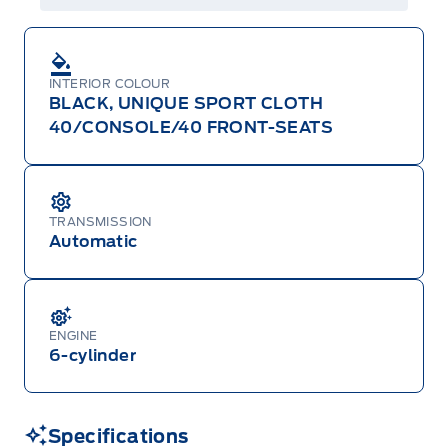
INTERIOR COLOUR
BLACK, UNIQUE SPORT CLOTH
40/CONSOLE/40 FRONT-SEATS
TRANSMISSION
Automatic
ENGINE
6-cylinder
Specifications