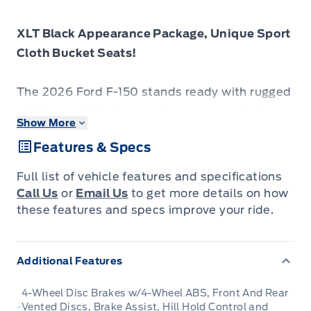
XLT Black Appearance Package, Unique Sport
Cloth Bucket Seats!
The 2026 Ford F-150 stands ready with rugged
utility, smart features and a presence that
Show More
commands attention on any road.
Features & Specs
The 2026 Ford F-150 combines proven
Full list of vehicle features and specifications
leadership in toughness with smart innovation
Call Us
or
Email Us
to get more details on how
to deliver a truck built for real-world demands.
these features and specs improve your ride.
Inside, the cabin features refined materials,
intuitive tech and comfortable seating to
Additional Features
support both driver and passengers on every
journey. With its strong presence, flexible
4-Wheel Disc Brakes w/4-Wheel ABS, Front And Rear
design and Fords legacy of dependability, the
Vented Discs, Brake Assist, Hill Hold Control and