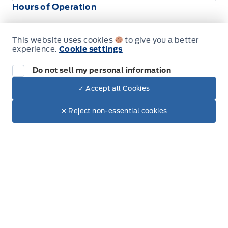
Hours of Operation
This website uses cookies
to give you a better
Sales
Parts & Service
experience.
Cookie settings
Do not sell my personal information
South Coast Ford Sales
South Coast Ford Sales
✓ Accept all Cookies
Monday
9:00AM - 5:30PM
Dealer Price
$80,285
Make It Yours
$68,369
✕ Reject non-essential cookies
Tuesday
9:00AM - 5:30PM
+ Tax.
Wednesday
9:00AM - 5:30PM
Thursday
9:00AM - 5:30PM
Friday
9:00AM - 5:30PM
Saturday
9:00AM - 5:00PM