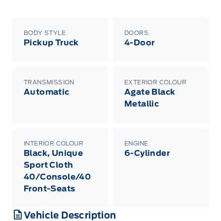
BODY STYLE
DOORS
Pickup Truck
4-Door
TRANSMISSION
EXTERIOR COLOUR
Automatic
Agate Black
Metallic
INTERIOR COLOUR
ENGINE
Black, Unique
6-Cylinder
Sport Cloth
40/Console/40
Front-Seats
Vehicle Description