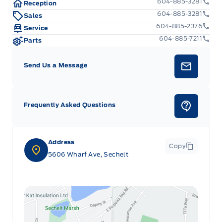
604-885-3281
Reception
604-885-3281
Sales
604-885-2376
Service
604-885-7211
Parts
Send Us a Message
Frequently Asked Questions
Address
Copy
5606 Wharf Ave, Sechelt