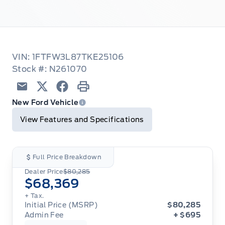
VIN: 1FTFW3L87TKE25106
Stock #: N261070
Email
Twitter
Facebook
Print
New Ford Vehicle
View Features and Specifications
Full Price Breakdown
Dealer Price
$80,285
$68,369
+ Tax.
Initial Price (MSRP)
$80,285
Admin Fee
+ $695