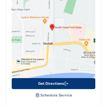
Get Directions
Link Icon
Schedule Service