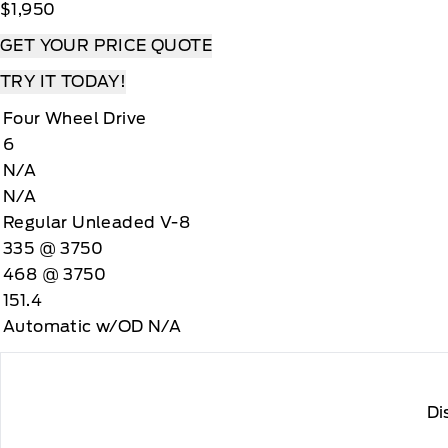
$1,950
GET YOUR PRICE QUOTE
TRY IT TODAY!
Four Wheel Drive
6
N/A
N/A
Regular Unleaded V-8
335 @ 3750
468 @ 3750
151.4
Automatic w/OD N/A
Di