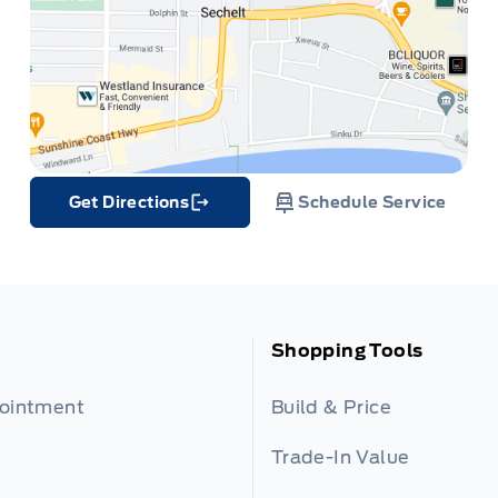
Get Directions
Schedule Service
Link Icon
Shopping Tools
pointment
Build & Price
Trade-In Value