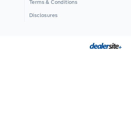
Terms & Conditions
Disclosures