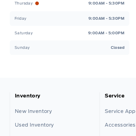
Thursday
9:00AM - 5:30PM
Friday
9:00AM - 5:30PM
Saturday
9:00AM - 5:00PM
Sunday
Closed
Inventory
Service
New Inventory
Service Ap
Used Inventory
Accessories