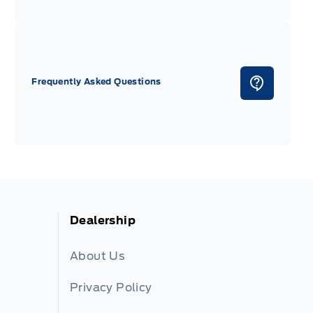
Frequently Asked Questions
Dealership
About Us
Privacy Policy