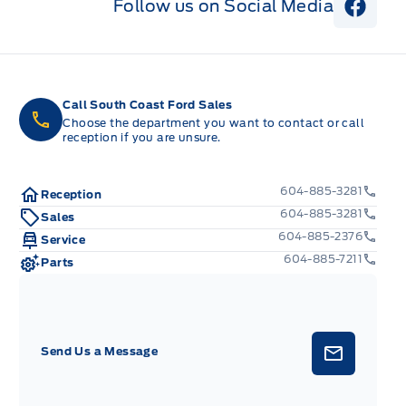
Follow us on Social Media
View 
Call South Coast Ford Sales
Choose the department you want to contact or call
reception if you are unsure.
604-885-3281
Reception
604-885-3281
Sales
604-885-2376
Service
604-885-7211
Parts
Send Us a Message