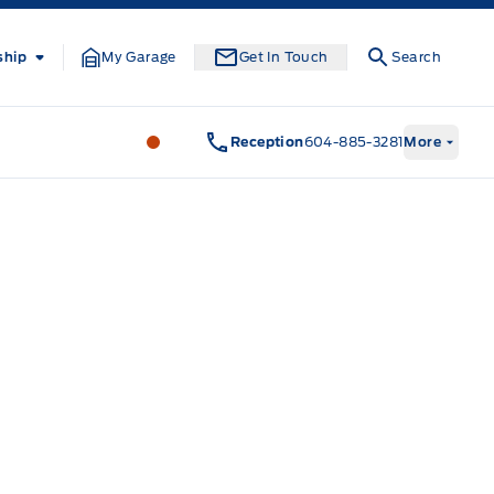
ship
My Garage
Get In Touch
Search
South Coast Ford Sales
South Coast F
Reception
604-885-3281
More