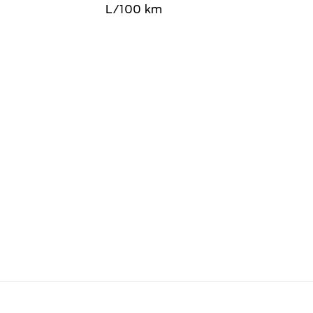
L/100 km