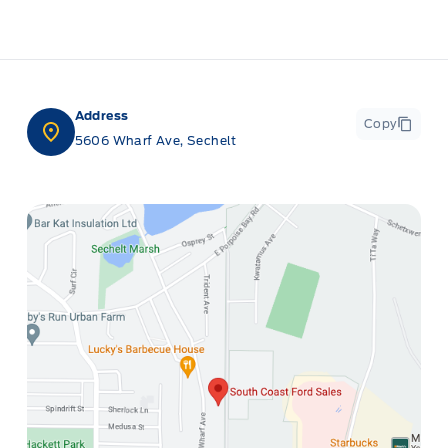
Address
Copy
5606 Wharf Ave, Sechelt