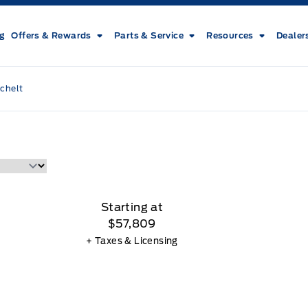
ng
Offers & Rewards
Parts & Service
Resources
Dealer
chelt
Starting at
$57,809
+ Taxes & Licensing