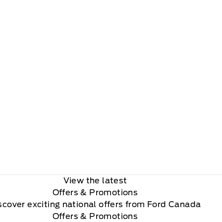
View the latest
Offers
& Promotions
scover exciting national offers from Ford Canada
Offers & Promotions