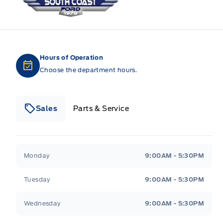
Hours of Operation
Choose the department hours.
Sales
Parts & Service
South Coast Ford Sales
South Coast Ford Sales
Monday
9:00AM - 5:30PM
Tuesday
9:00AM - 5:30PM
Wednesday
9:00AM - 5:30PM