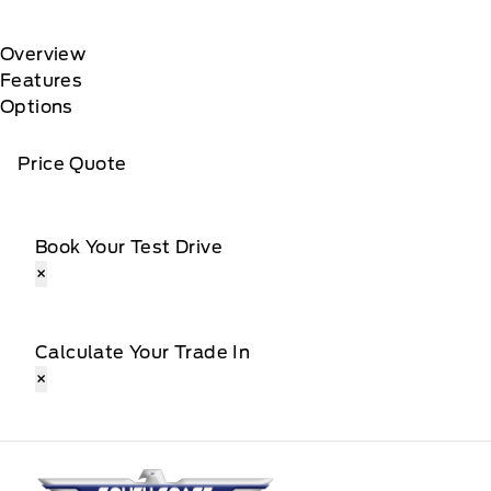
Overview
Features
Options
Price Quote
Book Your Test Drive
×
Calculate Your Trade In
×
South Coast Ford Sales