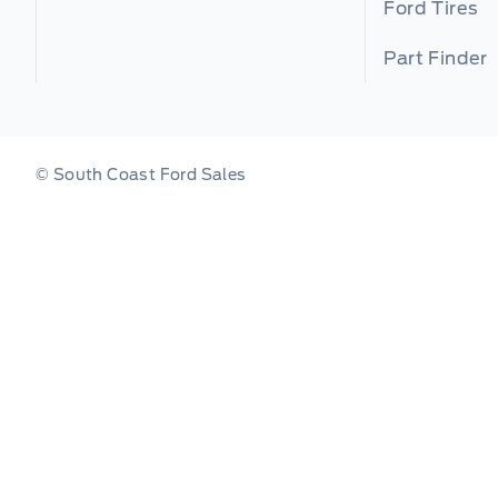
Ford Tires
Part Finder
© South Coast Ford Sales