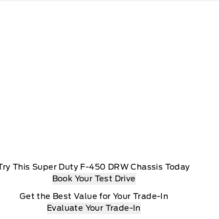
Try This Super Duty F-450 DRW Chassis Today
Book Your Test Drive
Get the Best Value for Your Trade-In
Evaluate Your Trade-In