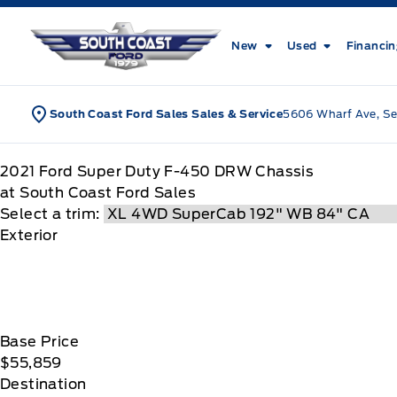
Skip to Menu
Skip to Content
Skip to Footer
Skip to Menu
South Coast Ford Sales
New
Used
Financi
South Coast Ford Sales Sales & Service
5606 Wharf Ave, Se
2021
Ford
Super Duty F-450 DRW Chassis
at South Coast Ford Sales
Select a trim:
Exterior
Base Price
$55,859
Destination