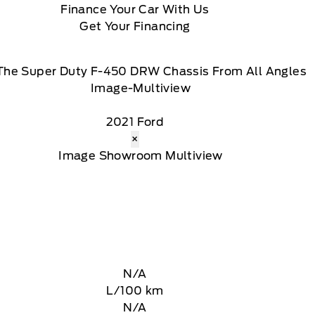
Finance Your Car With Us
Get Your Financing
The Super Duty F-450 DRW Chassis From All Angles
2021 Ford
×
N/A
L/100 km
N/A