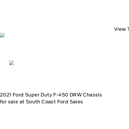
View 
2021
Ford
Super Duty F-450 DRW Chassis
for sale at South Coast Ford Sales