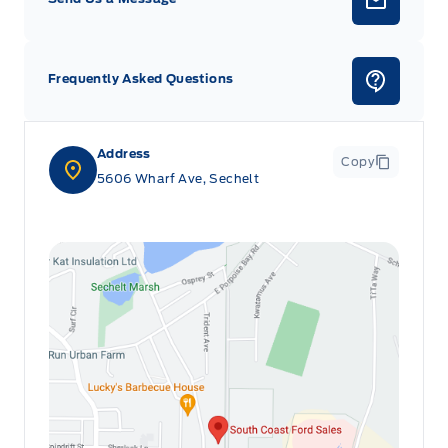
Frequently Asked Questions
Address
Copy
5606 Wharf Ave, Sechelt