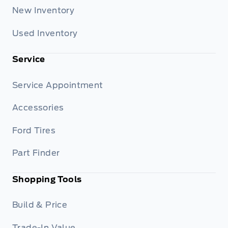
New Inventory
Used Inventory
Service
Service Appointment
Accessories
Ford Tires
Part Finder
Shopping Tools
Build & Price
Trade-In Value