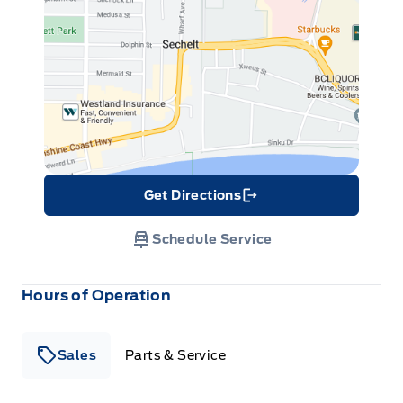
Get Directions
Link Icon
Schedule Service
Hours of Operation
Sales
Parts & Service