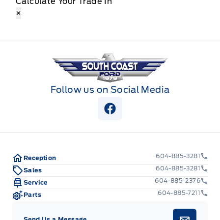
Calculate Your Trade In
×
South Coast Ford Sales
Follow us on Social Media
View Facebook Page
604-885-3281
Reception
604-885-3281
Sales
604-885-2376
Service
604-885-7211
Parts
Send Us a Message