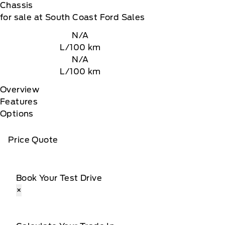
Chassis
for sale at South Coast Ford Sales
N/A
L/100 km
N/A
L/100 km
Overview
Features
Options
Price Quote
Book Your Test Drive
×