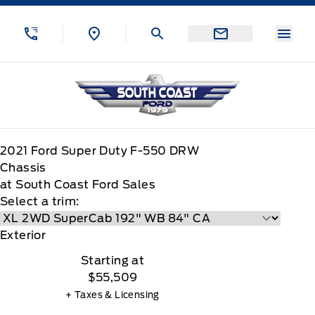
Skip to Menu
Skip to Content
Skip to Footer
Skip to Menu
Menu
South Coast Ford Sales
2021
Ford
Super Duty F-550 DRW
Chassis
at South Coast Ford Sales
Select a trim:
Exterior
Starting at
$55,509
+ Taxes & Licensing