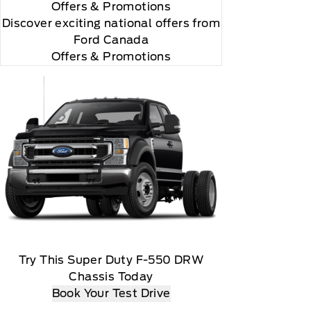
Offers
& Promotions
Discover exciting national offers from
Ford Canada
Offers & Promotions
Try This Super Duty F-550 DRW
Chassis Today
Book Your Test Drive