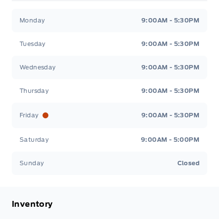
South Coast Ford Sales
South Coast Ford Sales
Monday
9:00AM - 5:30PM
Tuesday
9:00AM - 5:30PM
Wednesday
9:00AM - 5:30PM
Thursday
9:00AM - 5:30PM
Friday
9:00AM - 5:30PM
Saturday
9:00AM - 5:00PM
Sunday
Closed
Inventory