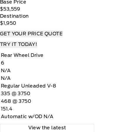
Base Price
$53,559
Destination
$1,950
GET YOUR PRICE QUOTE
TRY IT TODAY!
Rear Wheel Drive
6
N/A
N/A
Regular Unleaded V-8
335 @ 3750
468 @ 3750
151.4
Automatic w/OD N/A
View the latest