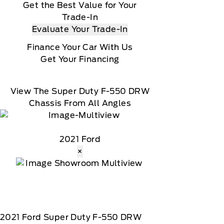
Get the Best Value for Your
Trade-In
Evaluate Your Trade-In
Finance Your Car With Us
Get Your Financing
View The Super Duty F-550 DRW
Chassis From All Angles
2021 Ford
×
2021
Ford
Super Duty F-550 DRW