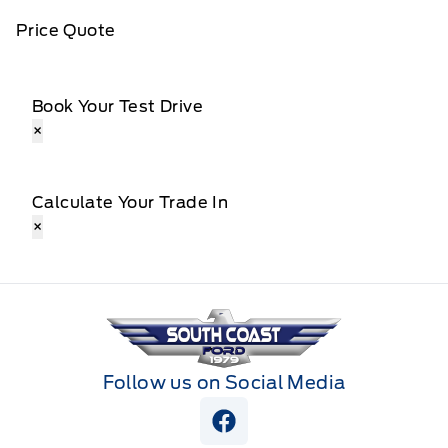
Price Quote
Book Your Test Drive
×
Calculate Your Trade In
×
South Coast Ford Sales
Follow us on Social Media
View Facebook Page