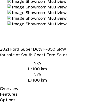
2021
Ford
Super Duty F-350 SRW
for sale at South Coast Ford Sales
N/A
L/100 km
N/A
L/100 km
Overview
Features
Options