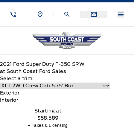
Skip to Menu
Skip to Content
Skip to Footer
Skip to Menu
Menu
South Coast Ford Sales
2021
Ford
Super Duty F-350 SRW
at South Coast Ford Sales
Select a trim:
Exterior
Interior
Starting at
$58,589
+ Taxes & Licensing