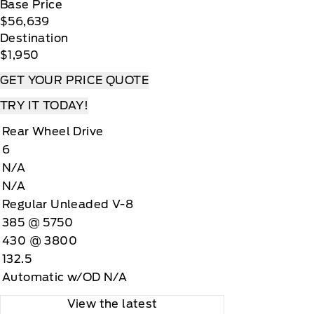
Base Price
$56,639
Destination
$1,950
GET YOUR PRICE QUOTE
TRY IT TODAY!
Rear Wheel Drive
6
N/A
N/A
Regular Unleaded V-8
385 @ 5750
430 @ 3800
132.5
Automatic w/OD N/A
View the latest