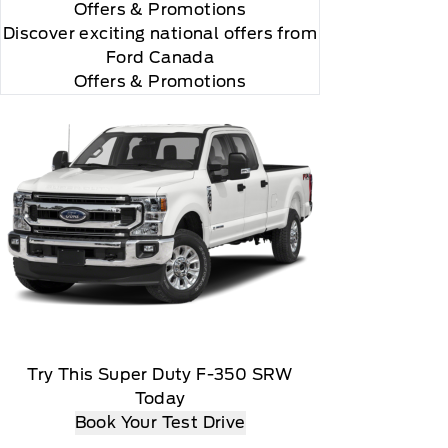
Offers
& Promotions
Discover exciting national offers from
Ford Canada
Offers & Promotions
r and you will be charged according to your chosen
Try This Super Duty F-350 SRW
Today
Book Your Test Drive