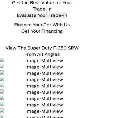
Get the Best Value for Your
Trade-In
Evaluate Your Trade-In
Finance Your Car With Us
Get Your Financing
View The Super Duty F-350 SRW
From All Angles