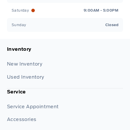
Saturday
9:00AM - 5:00PM
Sunday
Closed
Inventory
New Inventory
Used Inventory
Service
Service Appointment
Accessories