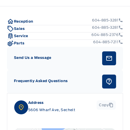
604-885-3281
Reception
604-885-3281
Sales
604-885-2376
Service
604-885-7211
Parts
Send Us a Message
Frequently Asked Questions
Address
Copy
5606 Wharf Ave, Sechelt