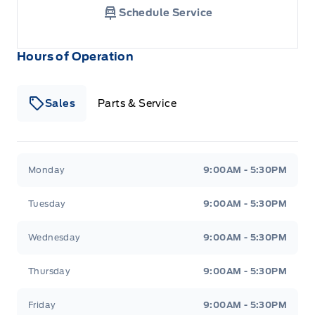
Schedule Service
Hours of Operation
Sales
Parts & Service
South Coast Ford Sales
South Coast Ford Sales
Monday
9:00AM - 5:30PM
Tuesday
9:00AM - 5:30PM
Wednesday
9:00AM - 5:30PM
Thursday
9:00AM - 5:30PM
Friday
9:00AM - 5:30PM