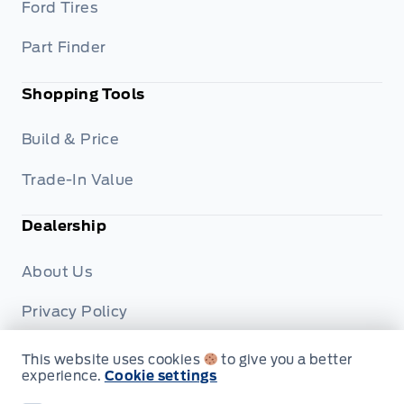
Ford Tires
Part Finder
Shopping Tools
Build & Price
Trade-In Value
Dealership
About Us
Privacy Policy
Terms & Conditions
This website uses cookies
to give you a better
experience.
Cookie settings
Disclosures