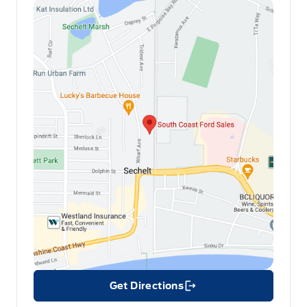
Get Directions
Link Icon