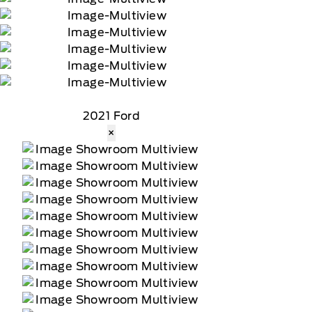
2021 Ford
×