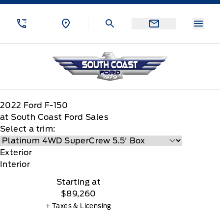
Skip to Menu
Skip to Content
Skip to Footer
Skip to Menu
Menu
South Coast Ford Sales
2022
Ford
F-150
at South Coast Ford Sales
Select a trim:
Exterior
Interior
Starting at
$89,260
+ Taxes & Licensing