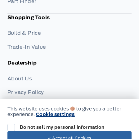
Part Finder
Shopping Tools
Build & Price
Trade-In Value
Dealership
About Us
Privacy Policy
Terms & Conditions
This website uses cookies
to give you a better
experience.
Cookie settings
Disclosures
Do not sell my personal information
✓ Accept all Cookies