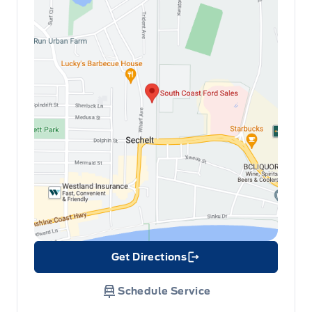
Get Directions
Link Icon
Schedule Service