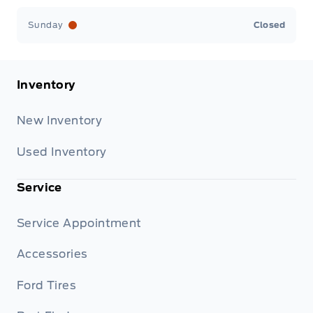
Sunday
Closed
Inventory
New Inventory
Used Inventory
Service
Service Appointment
Accessories
Ford Tires