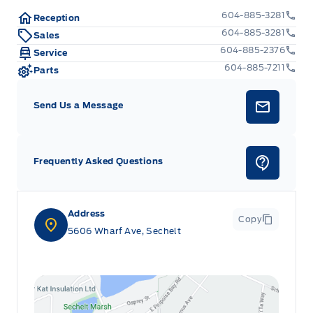
604-885-3281
Reception
604-885-3281
Sales
604-885-2376
Service
604-885-7211
Parts
Send Us a Message
Frequently Asked Questions
Address
Copy
5606 Wharf Ave, Sechelt