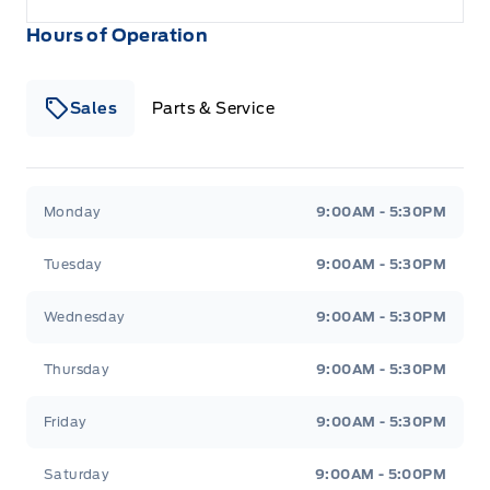
Hours of Operation
Sales
Parts & Service
South Coast Ford Sales
South Coast Ford Sales
Monday
9:00AM - 5:30PM
Tuesday
9:00AM - 5:30PM
Wednesday
9:00AM - 5:30PM
Thursday
9:00AM - 5:30PM
Friday
9:00AM - 5:30PM
Saturday
9:00AM - 5:00PM