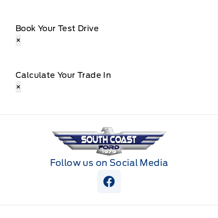
Book Your Test Drive
×
Calculate Your Trade In
×
South Coast Ford Sales
Follow us on Social Media
View Facebook Page