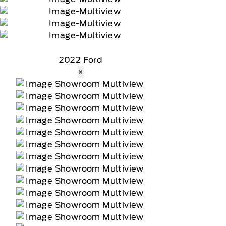
2022 Ford
×
tomer receives a complimentary 90-day trial of
 data rates may apply