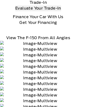
Trade-In
Evaluate Your Trade-In
Finance Your Car With Us
Get Your Financing
View The F-150 From All Angles