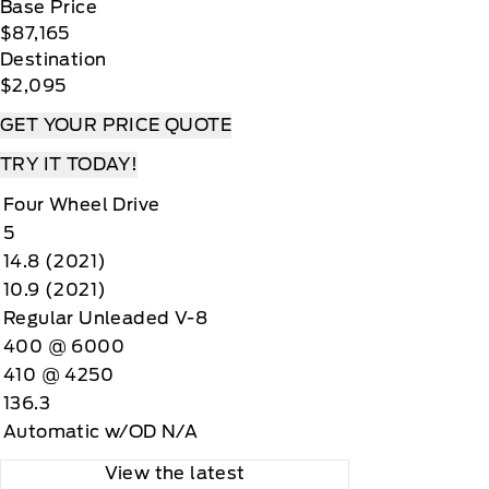
Base Price
$87,165
Destination
$2,095
GET YOUR PRICE QUOTE
TRY IT TODAY!
Four Wheel Drive
5
14.8 (2021)
10.9 (2021)
Regular Unleaded V-8
400 @ 6000
410 @ 4250
136.3
Automatic w/OD N/A
View the latest