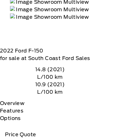
2022
Ford
F-150
for sale at South Coast Ford Sales
14.8 (2021)
L/100 km
10.9 (2021)
L/100 km
Overview
Features
Options
Price Quote