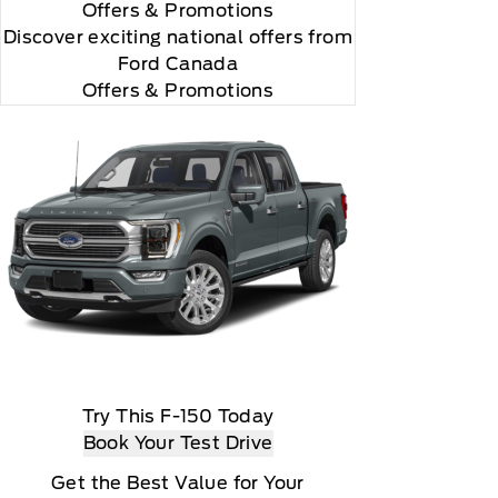
Offers
& Promotions
Discover exciting national offers from
Ford Canada
Offers & Promotions
Try This F-150 Today
Book Your Test Drive
Get the Best Value for Your