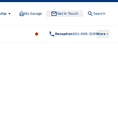
ship
My Garage
Get In Touch
Search
South Coast Ford Sales
South Coast F
Reception
604-885-3281
More