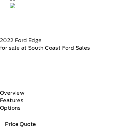
2022
Ford
Edge
for sale at South Coast Ford Sales
Overview
Features
Options
Price Quote