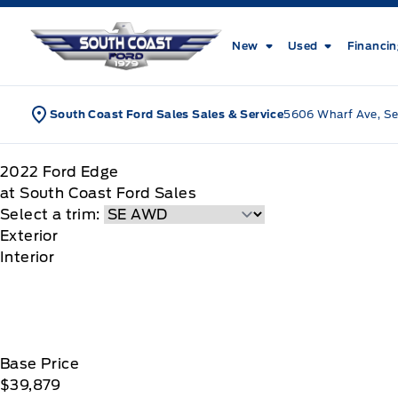
Skip to Menu
Skip to Content
Skip to Footer
Skip to Menu
South Coast Ford Sales
New
Used
Financi
South Coast Ford Sales Sales & Service
5606 Wharf Ave, Se
2022
Ford
Edge
at South Coast Ford Sales
Select a trim:
Exterior
Interior
Base Price
$39,879