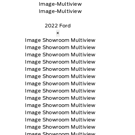
2022 Ford
×