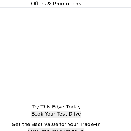
Offers & Promotions
Try This Edge Today
Book Your Test Drive
Get the Best Value for Your Trade-In