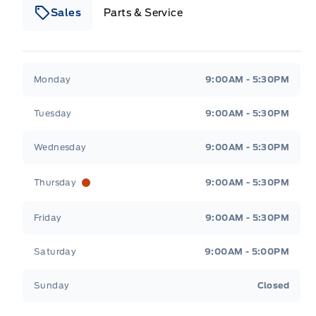
Sales
Parts & Service
South Coast Ford Sales
South Coast Ford Sales
Monday
9:00AM - 5:30PM
Tuesday
9:00AM - 5:30PM
Wednesday
9:00AM - 5:30PM
Thursday
9:00AM - 5:30PM
Friday
9:00AM - 5:30PM
Saturday
9:00AM - 5:00PM
Sunday
Closed