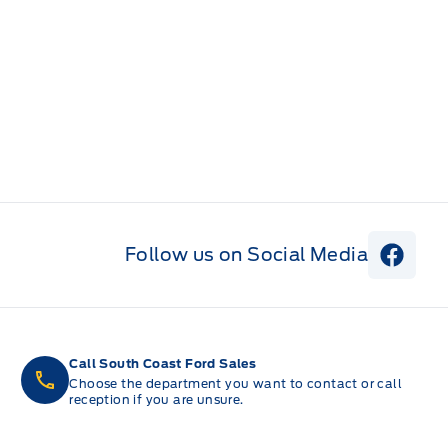
Follow us on Social Media
View 
Call South Coast Ford Sales
Choose the department you want to contact or call
reception if you are unsure.