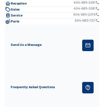
604-885-3281
Reception
604-885-3281
Sales
604-885-2376
Service
604-885-7211
Parts
Send Us a Message
Frequently Asked Questions