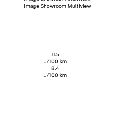
11.5
L/100 km
8.4
L/100 km