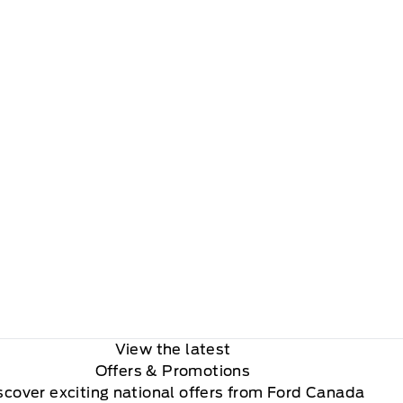
View the latest
Offers
& Promotions
scover exciting national offers from Ford Canada