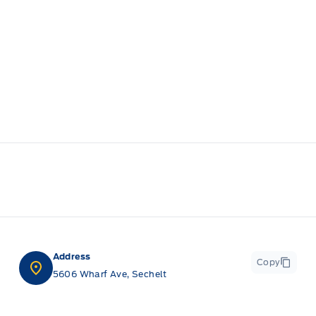
Address
Copy
5606 Wharf Ave, Sechelt