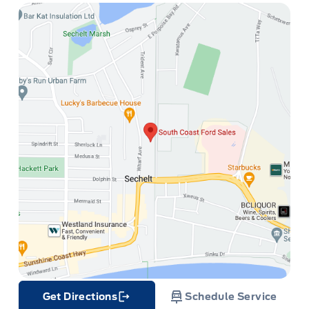
Get Directions
Schedule Service
Link Icon