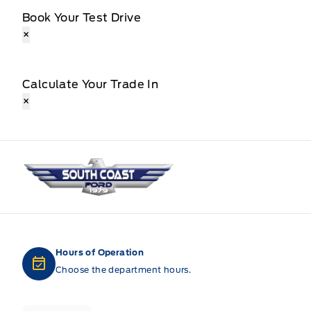
Book Your Test Drive
×
Calculate Your Trade In
×
South Coast Ford Sales
Hours of Operation
Choose the department hours.