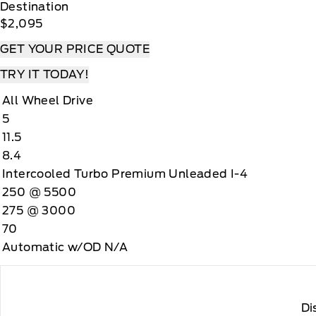
Destination
$2,095
GET YOUR PRICE QUOTE
TRY IT TODAY!
All Wheel Drive
5
11.5
8.4
Intercooled Turbo Premium Unleaded I-4
250 @ 5500
275 @ 3000
70
Automatic w/OD N/A
Di