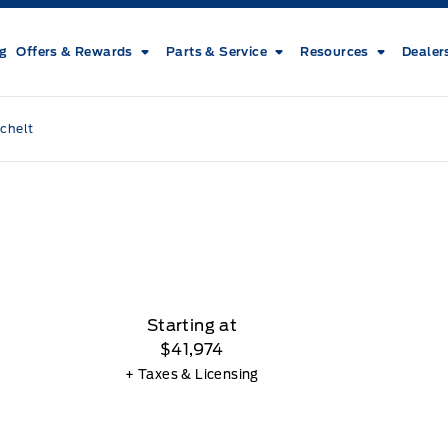
ng
Offers & Rewards
Parts & Service
Resources
Dealer
chelt
Starting at
$41,974
+ Taxes & Licensing