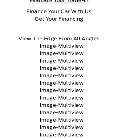
Evaluate Your Trade-In
Finance Your Car With Us
Get Your Financing
View The Edge From All Angles