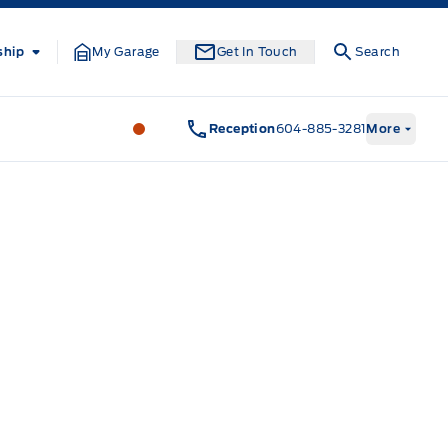
ship
My Garage
Get In Touch
Search
South Coast Ford Sales
South Coast F
Reception
604-885-3281
More