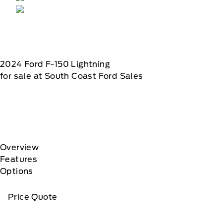
2024
Ford
F-150 Lightning
for sale at South Coast Ford Sales
Overview
Features
Options
Price Quote