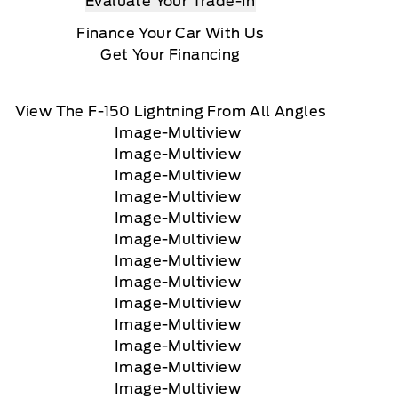
Evaluate Your Trade-In
Finance Your Car With Us
Get Your Financing
View The F-150 Lightning From All Angles