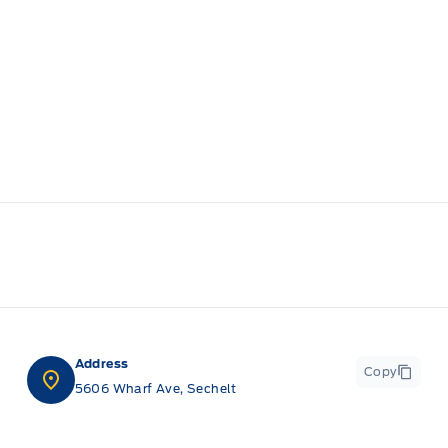
Address
Copy
5606 Wharf Ave, Sechelt