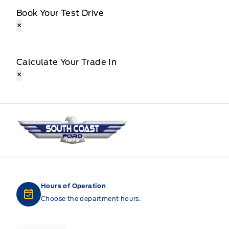
Book Your Test Drive
×
Calculate Your Trade In
×
South Coast Ford Sales
Hours of Operation
Choose the department hours.