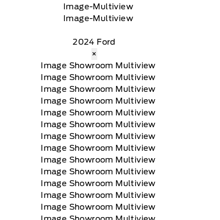
2024 Ford
×