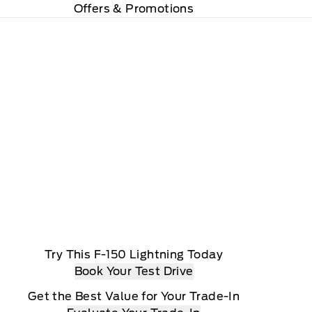
Offers & Promotions
Try This F-150 Lightning Today
Book Your Test Drive
Get the Best Value for Your Trade-In