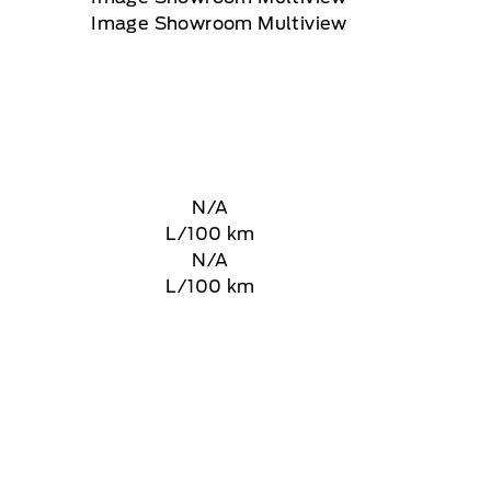
N/A
L/100 km
N/A
L/100 km