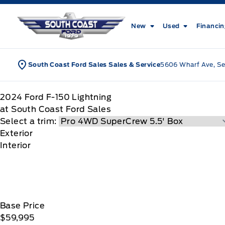
Skip to Menu
Skip to Content
Skip to Footer
Skip to Menu
South Coast Ford Sales
New
Used
Financi
South Coast Ford Sales Sales & Service
5606 Wharf Ave, Se
2024
Ford
F-150 Lightning
at South Coast Ford Sales
Select a trim:
Exterior
Interior
Base Price
$59,995