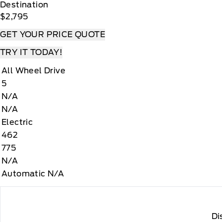
Destination
$2,795
GET YOUR PRICE QUOTE
TRY IT TODAY!
All Wheel Drive
5
N/A
N/A
Electric
462
775
N/A
Automatic N/A
Di