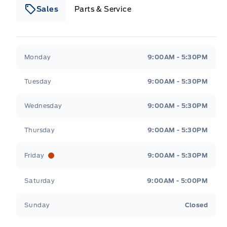
Sales
Parts & Service
South Coast Ford Sales
South Coast Ford Sales
Monday
9:00AM - 5:30PM
Tuesday
9:00AM - 5:30PM
Wednesday
9:00AM - 5:30PM
Thursday
9:00AM - 5:30PM
Friday
9:00AM - 5:30PM
Saturday
9:00AM - 5:00PM
Sunday
Closed