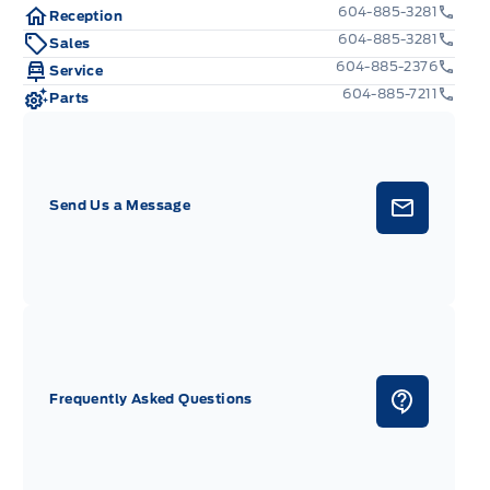
604-885-3281
Reception
604-885-3281
Sales
604-885-2376
Service
604-885-7211
Parts
Send Us a Message
Frequently Asked Questions