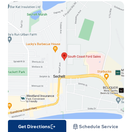
Get Directions
Schedule Service
Link Icon