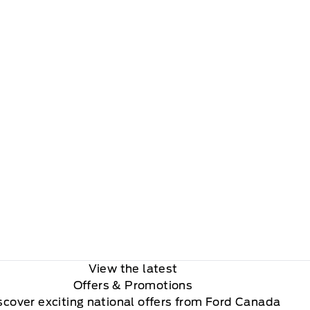
View the latest
Offers
& Promotions
scover exciting national offers from Ford Canada