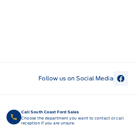
Follow us on Social Media
View 
Call South Coast Ford Sales
Choose the department you want to contact or call
reception if you are unsure.