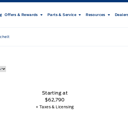
ng
Offers & Rewards
Parts & Service
Resources
Dealer
chelt
Starting at
$62,790
+ Taxes & Licensing