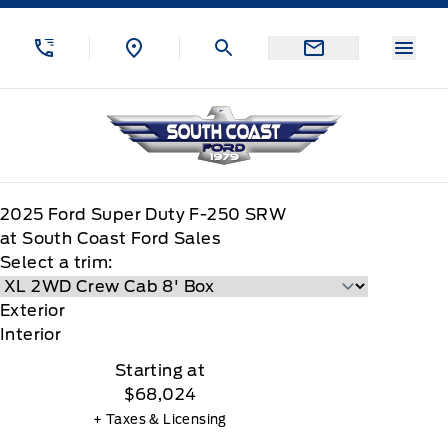
Skip to Menu
Skip to Content
Skip to Footer
Skip to Menu
Menu
South Coast Ford Sales
2025
Ford
Super Duty F-250 SRW
at South Coast Ford Sales
Select a trim:
Exterior
Interior
Starting at
$68,024
+ Taxes & Licensing