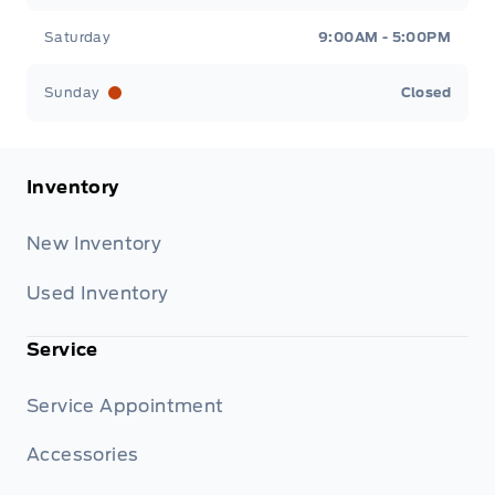
Saturday
9:00AM - 5:00PM
Sunday
Closed
Inventory
New Inventory
Used Inventory
Service
Service Appointment
Accessories