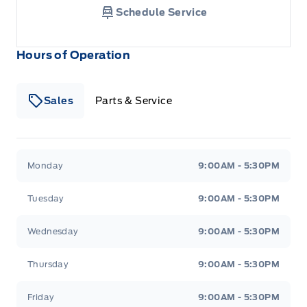
Schedule Service
Hours of Operation
Sales
Parts & Service
South Coast Ford Sales
South Coast Ford Sales
Monday
9:00AM - 5:30PM
Tuesday
9:00AM - 5:30PM
Wednesday
9:00AM - 5:30PM
Thursday
9:00AM - 5:30PM
Friday
9:00AM - 5:30PM