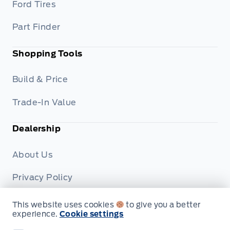
Ford Tires
Part Finder
Shopping Tools
Build & Price
Trade-In Value
Dealership
About Us
Privacy Policy
Terms & Conditions
This website uses cookies
to give you a better
experience.
Cookie settings
Disclosures