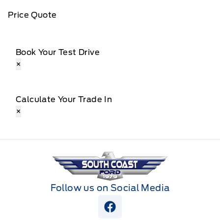
Price Quote
Book Your Test Drive
×
Calculate Your Trade In
×
South Coast Ford Sales
Follow us on Social Media
View Facebook Page