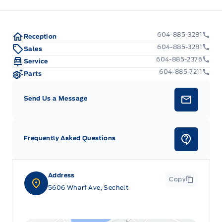
604-885-3281
Reception
604-885-3281
Sales
604-885-2376
Service
604-885-7211
Parts
Send Us a Message
Frequently Asked Questions
Address
Copy
5606 Wharf Ave, Sechelt