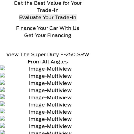
Get the Best Value for Your
Trade-In
Evaluate Your Trade-In
Finance Your Car With Us
Get Your Financing
View The Super Duty F-250 SRW
From All Angles