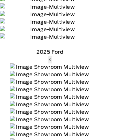
2025 Ford
×