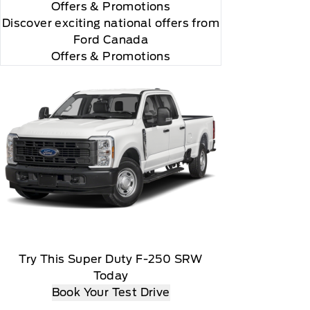
Offers
& Promotions
Discover exciting national offers from
Ford Canada
Offers & Promotions
Try This Super Duty F-250 SRW
Today
Book Your Test Drive