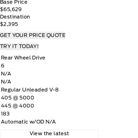
Base Price
$65,629
Destination
$2,395
GET YOUR PRICE QUOTE
TRY IT TODAY!
Rear Wheel Drive
6
N/A
N/A
Regular Unleaded V-8
405 @ 5000
445 @ 4000
183
Automatic w/OD N/A
View the latest