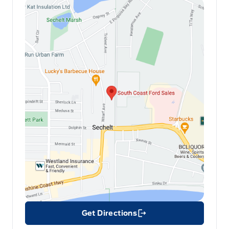
Get Directions
Link Icon