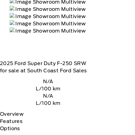
2025
Ford
Super Duty F-250 SRW
for sale at South Coast Ford Sales
N/A
L/100 km
N/A
L/100 km
Overview
Features
Options